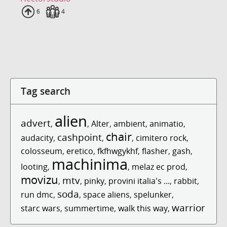
Uploads
6
Fans
4
Tag search
alien
advert
,
,
Alter
,
ambient
,
animatio
,
chair
cashpoint
audacity
,
,
,
cimitero rock
,
colosseum
,
eretico
,
fkfhwgykhf
,
flasher
,
gash
,
machinima
looting
,
,
melaz ec prod
,
movizu
mtv
,
,
pinky
,
provini italia's ...
,
rabbit
,
soda
run dmc
,
,
space aliens
,
spelunker
,
warrior
starc wars
,
summertime
,
walk this way
,