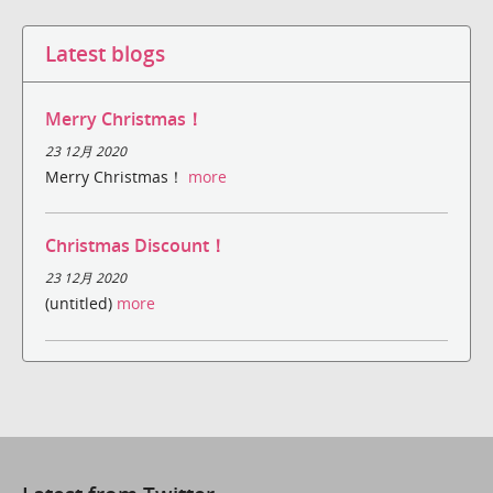
Latest blogs
Merry Christmas！
23 12月 2020
Merry Christmas！
more
Christmas Discount！
23 12月 2020
(untitled)
more