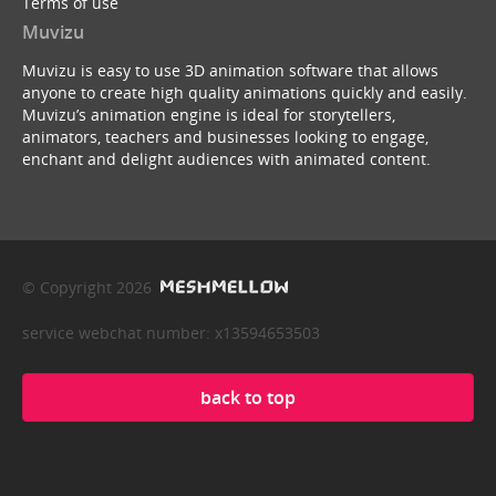
Terms of use
Muvizu
Muvizu is easy to use 3D animation software that allows
anyone to create high quality animations quickly and easily.
Muvizu’s animation engine is ideal for storytellers,
animators, teachers and businesses looking to engage,
enchant and delight audiences with animated content.
© Copyright 2026
service webchat number: x13594653503
back to top