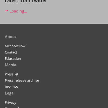
Latest from Twitter
Loading...
About
MeshMellow
Contact
Education
Media
Press kit
Press release archive
Reviews
Legal
Privacy