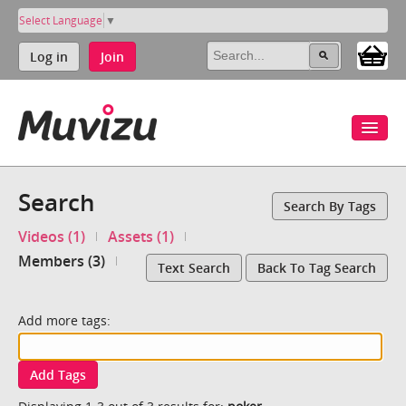
Select Language
▼
Log in
Join
Search
Search By Tags
Videos (1)
Assets (1)
Members (3)
Text Search
Back To Tag Search
Add more tags:
Add Tags