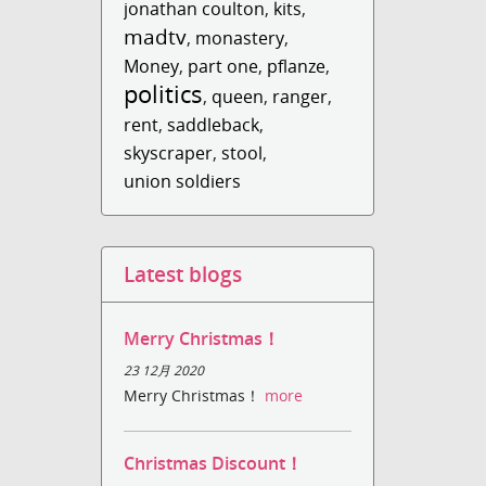
jonathan coulton
,
kits
,
madtv
,
monastery
,
Money
,
part one
,
pflanze
,
politics
,
queen
,
ranger
,
rent
,
saddleback
,
skyscraper
,
stool
,
union soldiers
Latest blogs
Merry Christmas！
23 12月 2020
Merry Christmas！
more
Christmas Discount！