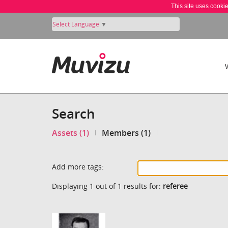
This site uses cooki
Select Language
▼
Search
Assets (1)
Members (1)
Add more tags:
Displaying 1 out of 1 results for:
referee