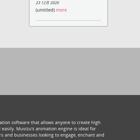
23 12月 2020
(untitled)
more
ation software that allows anyone to create high
 easily. Muvizu’s animation engine is ideal for
hers and businesses looking to engage, enchant and