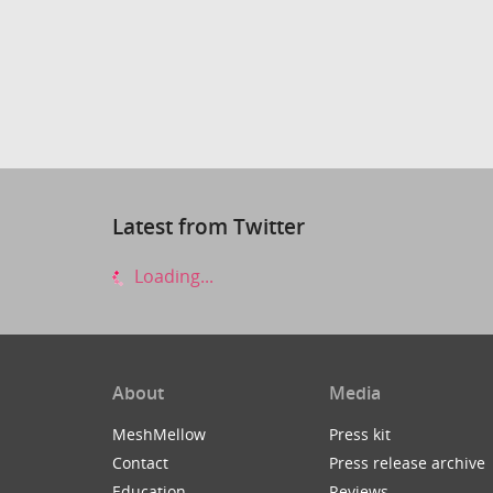
Latest from Twitter
Loading...
About
Media
MeshMellow
Press kit
Contact
Press release archive
Education
Reviews