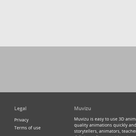
Legal
Muvizu
Muvizu is easy to use 3D anim
Privacy
quality animations quickly and
Terms of use
storytellers, animators, teac