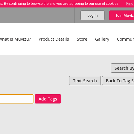
es. By continuing to browse the site you are agreeing to our use of cookies.
Find
Log in
Join
Muviz
What is Muvizu?
Product Details
Store
Gallery
Commun
Search B
Text Search
Back To Tag 
Add Tags