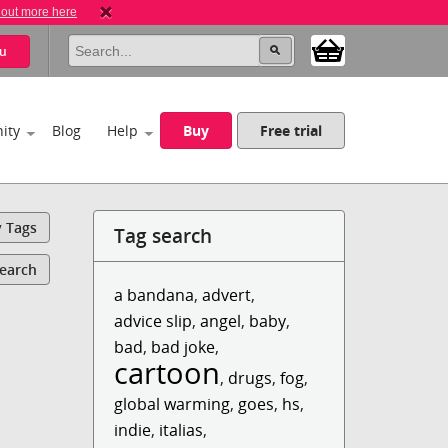
 out more here
u
ity
Blog
Help
Buy
Free trial
y Tags
Tag search
Search
a bandana
,
advert
,
advice slip
,
angel
,
baby
,
bad
,
bad joke
,
cartoon
,
drugs
,
fog
,
global warming
,
goes
,
hs
,
indie
,
italias
,