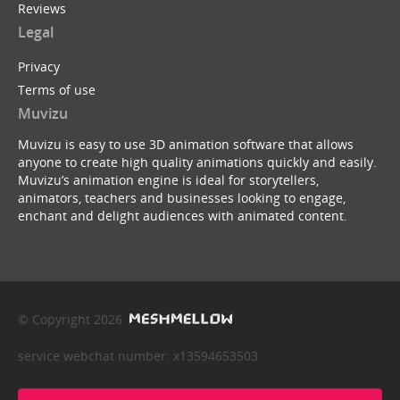
Reviews
Legal
Privacy
Terms of use
Muvizu
Muvizu is easy to use 3D animation software that allows
anyone to create high quality animations quickly and easily.
Muvizu’s animation engine is ideal for storytellers,
animators, teachers and businesses looking to engage,
enchant and delight audiences with animated content.
© Copyright 2026
service webchat number: x13594653503