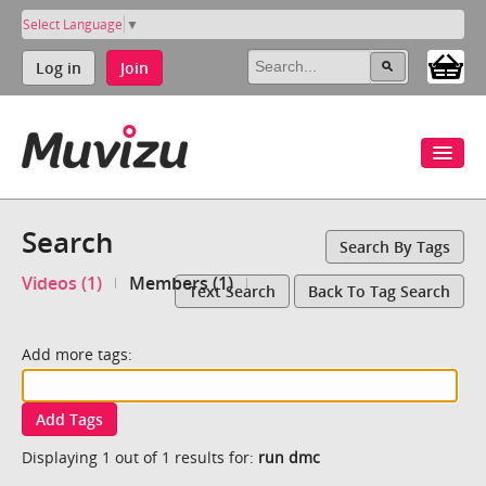
Select Language
▼
Log in
Join
Search
Search By Tags
Videos (1)
Members (1)
Text Search
Back To Tag Search
Add more tags:
Add Tags
Displaying 1 out of 1 results for:
run dmc