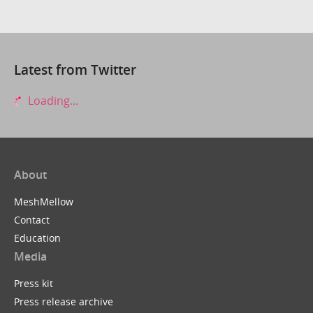
Latest from Twitter
Loading...
About
MeshMellow
Contact
Education
Media
Press kit
Press release archive