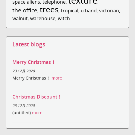
texture
space aliens
,
telephone
,
,
trees
the office
,
,
tropical
,
u band
,
victorian
,
walnut
,
warehouse
,
witch
Latest blogs
Merry Christmas！
23 12月 2020
Merry Christmas！
more
Christmas Discount！
23 12月 2020
(untitled)
more