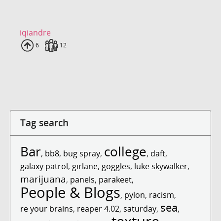
iqiandre
Uploads
6
Fans
12
Tag search
Bar
college
,
bb8
,
bug spray
,
,
daft
,
galaxy patrol
,
girlane
,
goggles
,
luke skywalker
,
marijuana
,
panels
,
parakeet
,
People & Blogs
,
pylon
,
racism
,
sea
re your brains
,
reaper 4.02
,
saturday
,
,