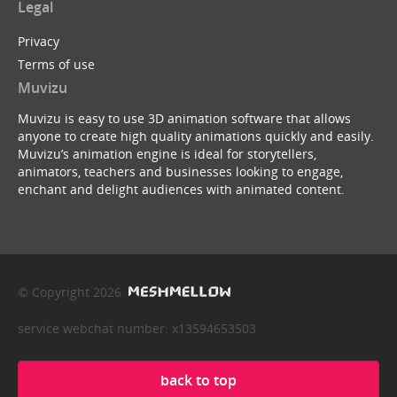
Legal
Privacy
Terms of use
Muvizu
Muvizu is easy to use 3D animation software that allows
anyone to create high quality animations quickly and easily.
Muvizu’s animation engine is ideal for storytellers,
animators, teachers and businesses looking to engage,
enchant and delight audiences with animated content.
© Copyright 2026
service webchat number: x13594653503
back to top