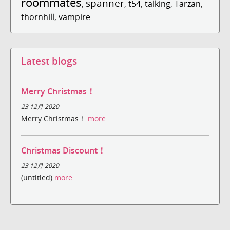
roommates
spanner
,
,
t54
,
talking
,
Tarzan
,
thornhill
,
vampire
Latest blogs
Merry Christmas！
23 12月 2020
Merry Christmas！
more
Christmas Discount！
23 12月 2020
(untitled)
more