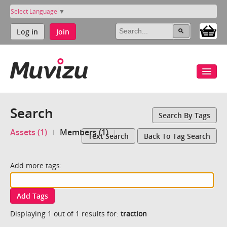
Select Language
▼
Log in
Join
Search
Search By Tags
Assets (1)
Members (1)
Text Search
Back To Tag Search
Add more tags:
Add Tags
Displaying 1 out of 1 results for:
traction