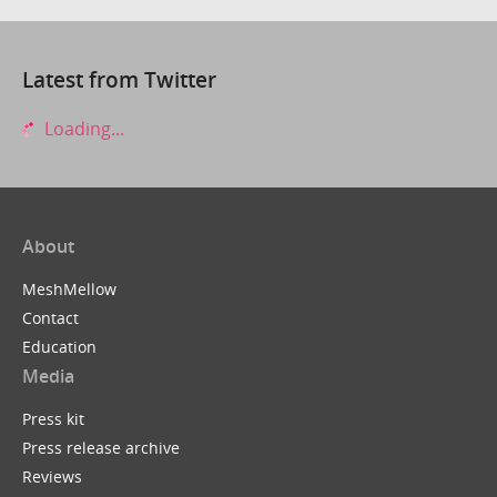
Latest from Twitter
Loading...
About
MeshMellow
Contact
Education
Media
Press kit
Press release archive
Reviews