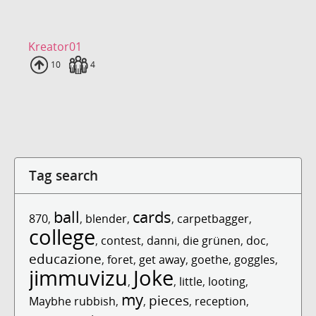
Kreator01
Uploads
10
Fans
4
Tag search
ball
cards
870
,
,
blender
,
,
carpetbagger
,
college
,
contest
,
danni
,
die grünen
,
doc
,
educazione
,
foret
,
get away
,
goethe
,
goggles
,
jimmuvizu
Joke
,
,
little
,
looting
,
my
pieces
Maybhe rubbish
,
,
,
reception
,