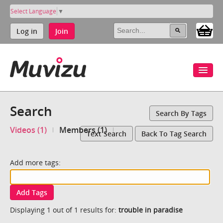
Select Language
▼
Log in
Join
Search
Search By Tags
Videos (1)
Members (1)
Text Search
Back To Tag Search
Add more tags:
Add Tags
Displaying 1 out of 1 results for:
trouble in paradise