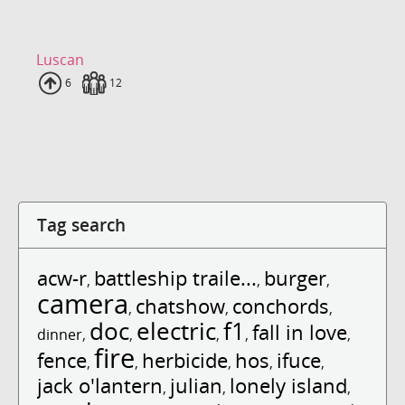
Luscan
Uploads
6
Fans
12
Tag search
acw-r
battleship traile...
burger
,
,
,
camera
chatshow
conchords
,
,
,
doc
electric
f1
fall in love
dinner
,
,
,
,
,
fire
fence
herbicide
hos
ifuce
,
,
,
,
,
jack o'lantern
julian
lonely island
,
,
,