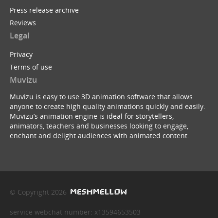
Press release archive
Reviews
Legal
Privacy
Terms of use
Muvizu
Muvizu is easy to use 3D animation software that allows
anyone to create high quality animations quickly and easily.
Muvizu’s animation engine is ideal for storytellers,
animators, teachers and businesses looking to engage,
enchant and delight audiences with animated content.
© Copyright 2026
service webchat number: x13594653503