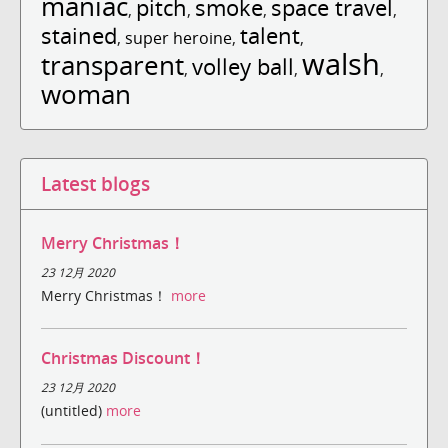
maniac
pitch
smoke
space travel
,
,
,
,
stained
talent
,
super heroine
,
,
walsh
transparent
volley ball
,
,
,
woman
Latest blogs
Merry Christmas！
23 12月 2020
Merry Christmas！
more
Christmas Discount！
23 12月 2020
(untitled)
more