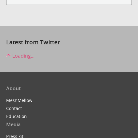
Latest from Twitter
Loading...
About
MeshMellow
Contact
Education
Media
Press kit