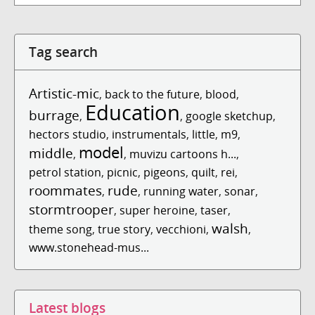
Tag search
Artistic-mic
,
back to the future
,
blood
,
Education
burrage
,
,
google sketchup
,
hectors studio
,
instrumentals
,
little
,
m9
,
model
middle
,
,
muvizu cartoons h...
,
petrol station
,
picnic
,
pigeons
,
quilt
,
rei
,
roommates
rude
,
,
running water
,
sonar
,
stormtrooper
,
super heroine
,
taser
,
walsh
theme song
,
true story
,
vecchioni
,
,
www.stonehead-mus...
Latest blogs