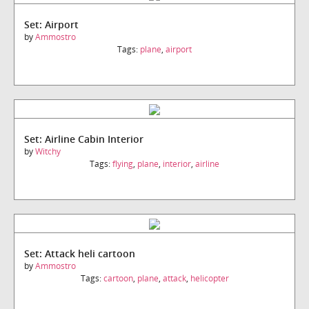
Set: Airport
by
Ammostro
Tags:
plane
,
airport
Set: Airline Cabin Interior
by
Witchy
Tags:
flying
,
plane
,
interior
,
airline
Set: Attack heli cartoon
by
Ammostro
Tags:
cartoon
,
plane
,
attack
,
helicopter