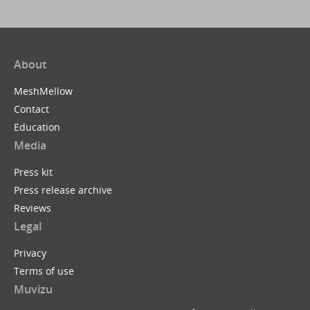
About
MeshMellow
Contact
Education
Media
Press kit
Press release archive
Reviews
Legal
Privacy
Terms of use
Muvizu