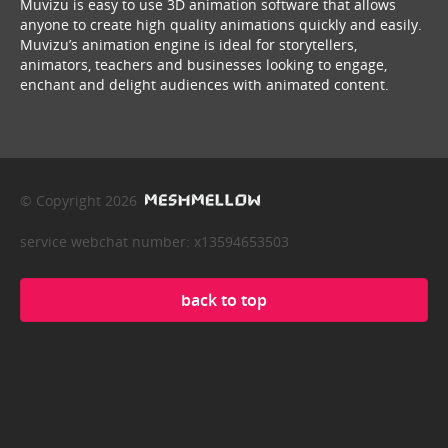
Muvizu is easy to use 3D animation software that allows
anyone to create high quality animations quickly and easily.
Muvizu’s animation engine is ideal for storytellers,
animators, teachers and businesses looking to engage,
enchant and delight audiences with animated content.
© Copyright 2026
service webchat number: x13594653503
back to top