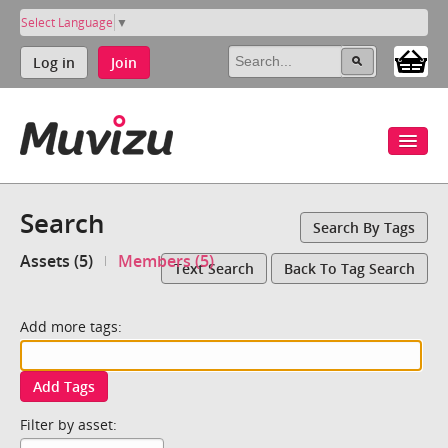
Select Language
▼
Log in
Join
Search
Search By Tags
Assets (5)
Members (5)
Text Search
Back To Tag Search
Add more tags:
Add Tags
Filter by asset: