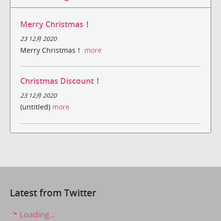
Merry Christmas！
23 12月 2020
Merry Christmas！
more
Christmas Discount！
23 12月 2020
(untitled)
more
Latest from Twitter
Loading...