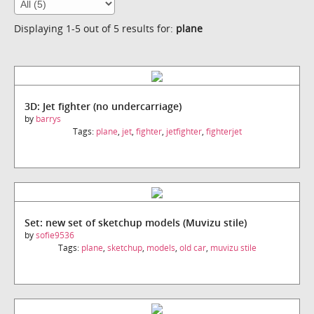
Displaying 1-5 out of 5 results for:
plane
3D: Jet fighter (no undercarriage)
by
barrys
Tags:
plane
,
jet
,
fighter
,
jetfighter
,
fighterjet
Set: new set of sketchup models (Muvizu stile)
by
sofie9536
Tags:
plane
,
sketchup
,
models
,
old car
,
muvizu stile