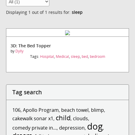
Displaying 1 out of 1 results for:
sleep
3D: The Bed Topper
by
Dylly
Tags:
Hospital
,
Medical
,
sleep
,
bed
,
bedroom
Tag search
106
,
Apollo Program
,
beach towel
,
blimp
,
child
cakewalk sonar x1
,
,
clouds
,
dog
comedy private in...
,
depression
,
,