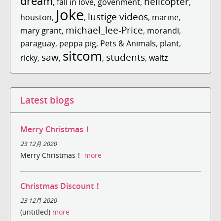
dream
helicopter
,
fall in love
,
govenment
,
,
Joke
lustige videos
houston
,
,
,
marine
,
michael_lee-Price
mary grant
,
,
morandi
,
paraguay
,
peppa pig
,
Pets & Animals
,
plant
,
sitcom
saw
students
ricky
,
,
,
,
waltz
Latest blogs
Merry Christmas！
23 12月 2020
Merry Christmas！
more
Christmas Discount！
23 12月 2020
(untitled)
more