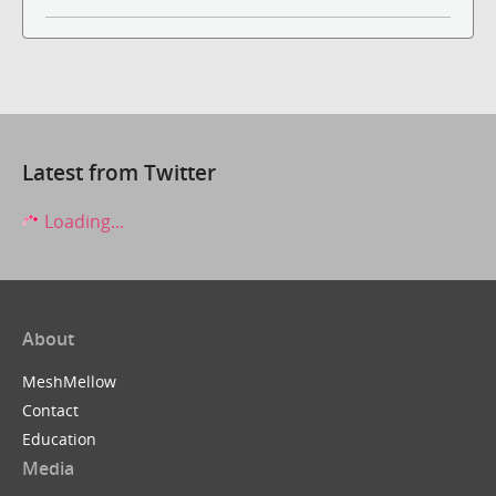
Latest from Twitter
Loading...
About
MeshMellow
Contact
Education
Media