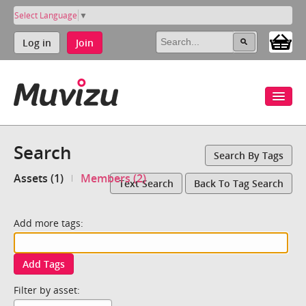
Select Language
▼
Log in
Join
Search
Search By Tags
Assets (1)
Members (2)
Text Search
Back To Tag Search
Add more tags:
Add Tags
Filter by asset: