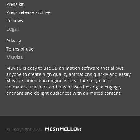
Press kit
Press release archive
Reviews
Legal
Privacy
Terms of use
Muvizu
Muvizu is easy to use 3D animation software that allows
anyone to create high quality animations quickly and easily.
Muvizu’s animation engine is ideal for storytellers,
animators, teachers and businesses looking to engage,
enchant and delight audiences with animated content.
© Copyright 2026