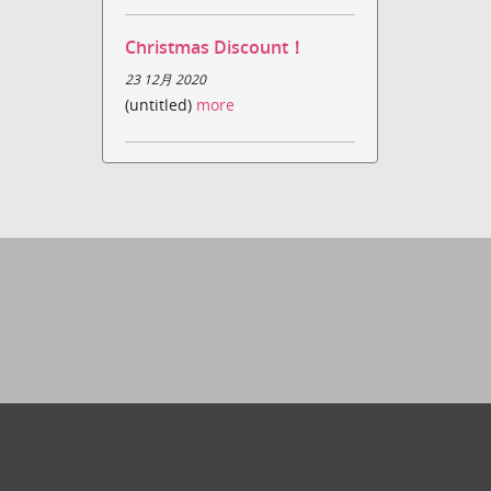
Christmas Discount！
23 12月 2020
(untitled)
more