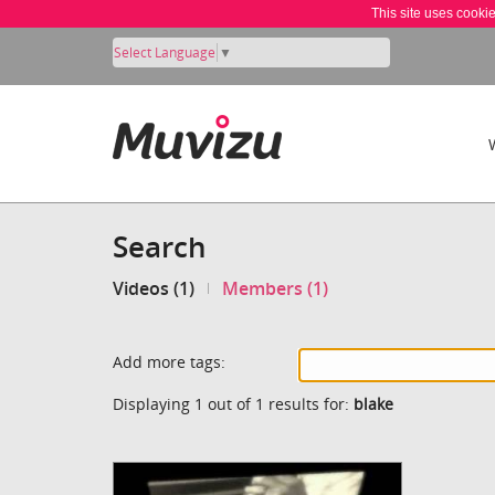
This site uses cooki
Select Language
▼
Search
Videos (1)
Members (1)
Add more tags:
Displaying 1 out of 1 results for:
blake