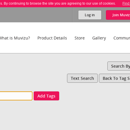
es. By continuing to browse the site you are agreeing to our use of cookies.
Find
Log in
Join
Muviz
What is Muvizu?
Product Details
Store
Gallery
Commun
Search B
Text Search
Back To Tag 
Add Tags