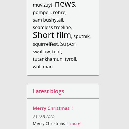
news
muvizuyt
,
,
pompeii
,
rohre
,
sam bushytail
,
seamless treeline
,
Short film
,
sputnik
,
Super
squirrelfest
,
,
swallow
,
tent
,
tutankhamun
,
tvroll
,
wolf man
Latest blogs
Merry Christmas！
23 12月 2020
Merry Christmas！
more