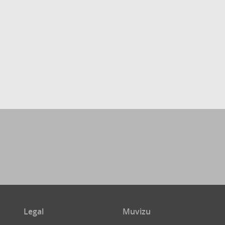
Legal
Muvizu