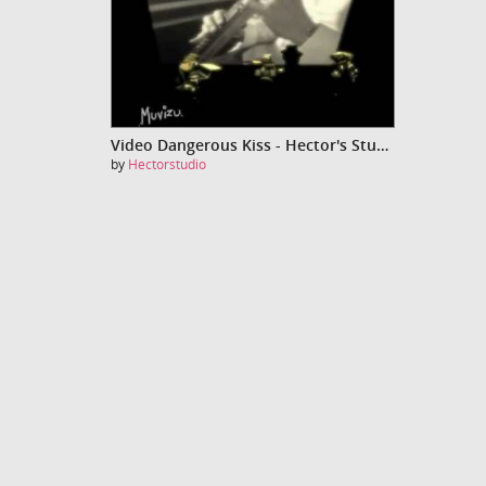
Video Dangerous Kiss - Hector's Studio
by
Hectorstudio