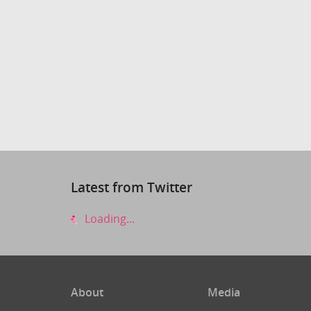
Latest from Twitter
Loading...
About
Media