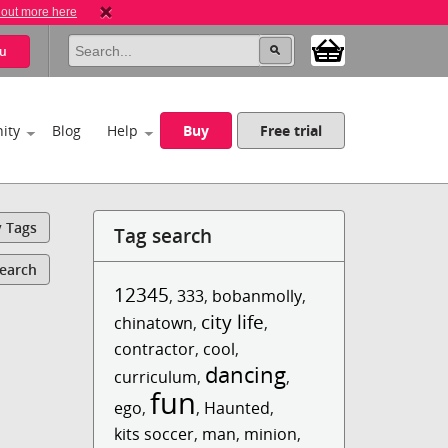
 out more here
u
ity
Blog
Help
Buy
Free trial
y Tags
Tag search
Search
12345
,
333
,
bobanmolly
,
city life
chinatown
,
,
contractor
,
cool
,
dancing
curriculum
,
,
fun
ego
,
,
Haunted
,
kits soccer
,
man
,
minion
,