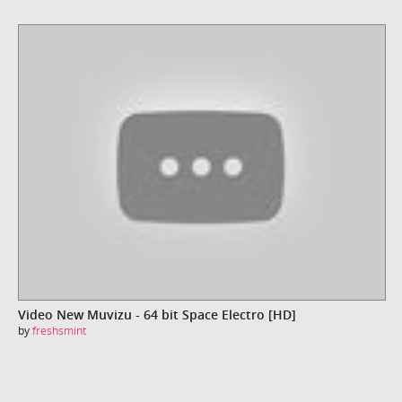
Video New Muvizu - 64 bit Space Electro [HD]
by
freshsmint