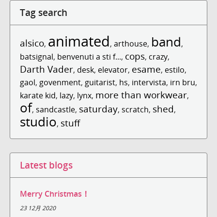
Tag search
animated
band
alsico
,
,
arthouse
,
,
cops
batsignal
,
benvenuti a sti f...
,
,
crazy
,
Darth Vader
esame
,
desk
,
elevator
,
,
estilo
,
gaol
,
govenment
,
guitarist
,
hs
,
intervista
,
irn bru
,
more than workwear
karate kid
,
lazy
,
lynx
,
,
of
saturday
shed
,
sandcastle
,
,
scratch
,
,
studio
stuff
,
Latest blogs
Merry Christmas！
23 12月 2020