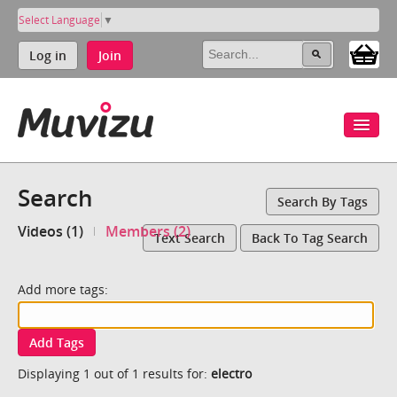
Select Language
▼
Log in
Join
Search
Search By Tags
Videos (1)
Members (2)
Text Search
Back To Tag Search
Add more tags:
Add Tags
Displaying 1 out of 1 results for:
electro