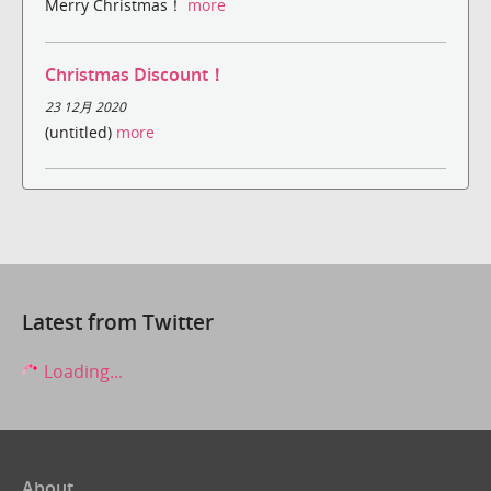
Merry Christmas！
more
Christmas Discount！
23 12月 2020
(untitled)
more
Latest from Twitter
Loading...
About