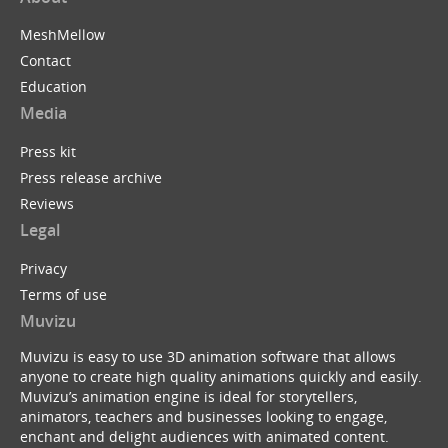
MeshMellow
Contact
Education
Media
Press kit
Press release archive
Reviews
Legal
Privacy
Terms of use
Muvizu
Muvizu is easy to use 3D animation software that allows
anyone to create high quality animations quickly and easily.
Muvizu’s animation engine is ideal for storytellers,
animators, teachers and businesses looking to engage,
enchant and delight audiences with animated content.