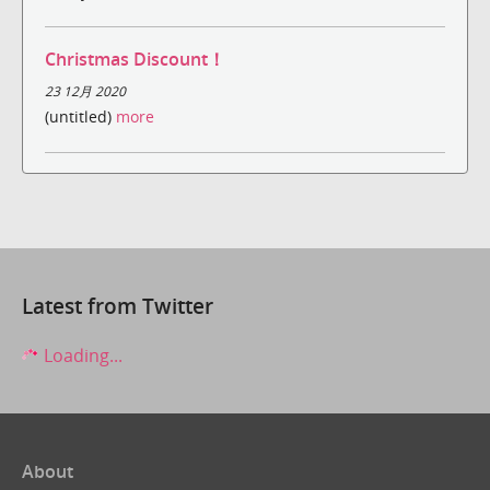
Christmas Discount！
23 12月 2020
(untitled)
more
Latest from Twitter
Loading...
About