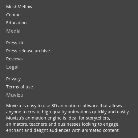
MeshMellow
Contact
Education
Media
Press kit
Press release archive
Reviews
Legal
Privacy
Terms of use
Muvizu
Muvizu is easy to use 3D animation software that allows
anyone to create high quality animations quickly and easily.
Muvizu’s animation engine is ideal for storytellers,
animators, teachers and businesses looking to engage,
enchant and delight audiences with animated content.