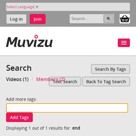
Select Language
▼
Log in
Join
Search
Search By Tags
Videos (1)
Members (2)
Text Search
Back To Tag Search
Add more tags:
Add Tags
Displaying 1 out of 1 results for:
end