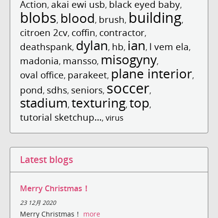
Action
akai ewi usb
black eyed baby
,
,
,
blobs
building
blood
brush
,
,
,
,
citroen 2cv
coffin
contractor
,
,
,
dylan
ian
deathspank
hb
l vem ela
,
,
,
,
,
misogyny
madonia
mansso
,
,
,
plane interior
oval office
parakeet
,
,
,
soccer
pond
sdhs
seniors
,
,
,
,
stadium
texturing
top
,
,
,
tutorial sketchup...
,
virus
Latest blogs
Merry Christmas！
23 12月 2020
Merry Christmas！
more