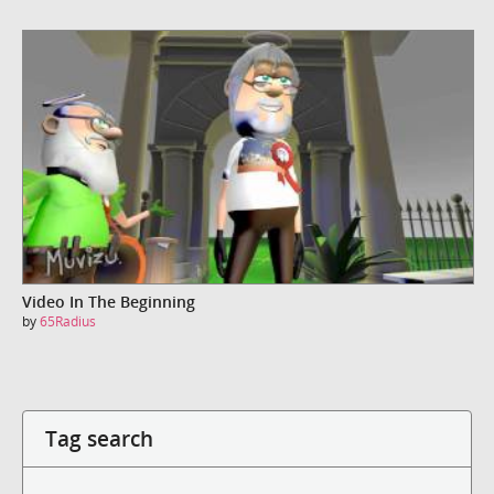
Video In The Beginning
by
65Radius
Tag search