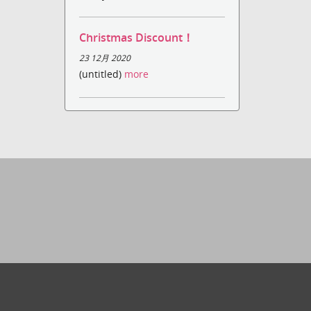
Christmas Discount！
23 12月 2020
(untitled)
more