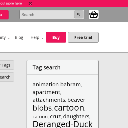
 out more here
u
ity
Blog
Help
Buy
Free trial
y Tags
Tag search
Search
animation bahram
,
apartment
,
attachments
beaver
,
,
cartoon
blobs
,
,
cruz
daughters
catoon
,
,
,
Deranged-Duck