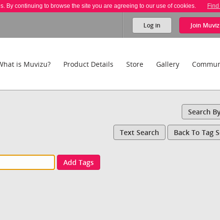
es. By continuing to browse the site you are agreeing to our use of cookies.
Find
Log in
Join
Muviz
What is Muvizu?
Product Details
Store
Gallery
Commun
Search B
Text Search
Back To Tag 
Add Tags