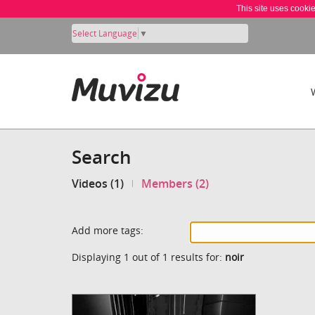
This site uses cooki
Select Language
▼
Search
Videos (1)
Members (2)
Add more tags:
Displaying 1 out of 1 results for:
noir