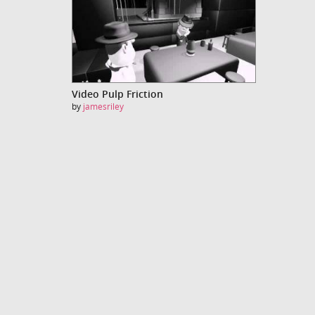
Video Pulp Friction
by
jamesriley