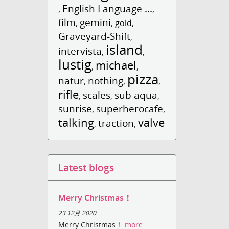
English Language ...
,
,
film
gemini
,
,
gold
,
Graveyard-Shift
,
island
intervista
,
,
lustig
michael
,
,
pizza
natur
nothing
,
,
,
rifle
scales
sub aqua
,
,
,
sunrise
superherocafe
,
,
talking
valve
traction
,
,
Latest blogs
Merry Christmas！
23 12月 2020
Merry Christmas！
more