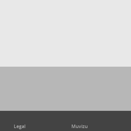
Legal
Muvizu