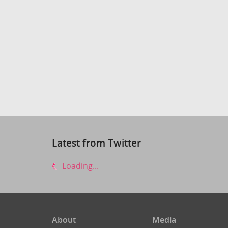
Latest from Twitter
Loading...
About
Media