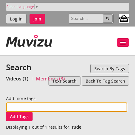
Select Language
▼
Log in
Join
Search
Search By Tags
Videos (1)
Members (3)
Text Search
Back To Tag Search
Add more tags:
Add Tags
Displaying 1 out of 1 results for:
rude