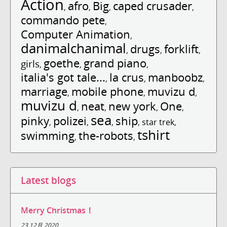
Action
afro
Big
caped crusader
,
,
,
,
commando pete
,
Computer Animation
,
danimalchanimal
drugs
forklift
,
,
,
goethe
grand piano
girls
,
,
,
italia's got tale...
la crus
manboobz
,
,
,
marriage
mobile phone
muvizu d
,
,
,
muvizu d
neat
new york
One
,
,
,
,
sea
pinky
polizei
ship
,
,
,
,
star trek
,
tshirt
swimming
the-robots
,
,
Latest blogs
Merry Christmas！
23 12月 2020