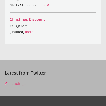
Merry Christmas！
more
Christmas Discount！
23 12月 2020
(untitled)
more
Latest from Twitter
Loading...