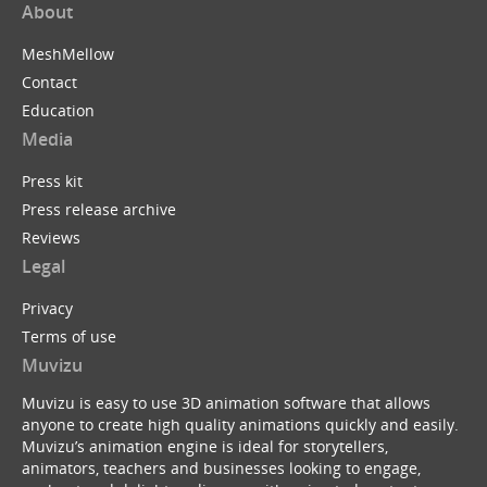
About
MeshMellow
Contact
Education
Media
Press kit
Press release archive
Reviews
Legal
Privacy
Terms of use
Muvizu
Muvizu is easy to use 3D animation software that allows
anyone to create high quality animations quickly and easily.
Muvizu’s animation engine is ideal for storytellers,
animators, teachers and businesses looking to engage,