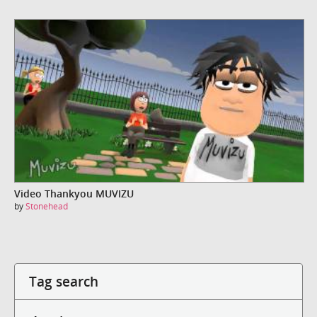
Video Thankyou MUVIZU
by
Stonehead
Tag search