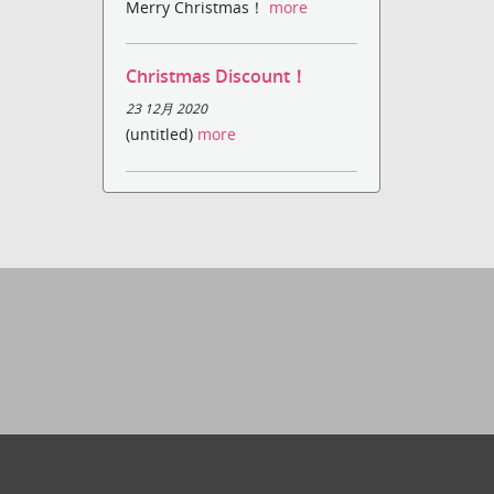
Merry Christmas！
more
Christmas Discount！
23 12月 2020
(untitled)
more