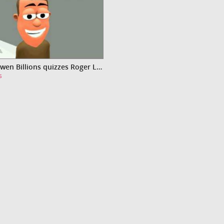
Video Owen Billions quizzes Roger Lendit-Freely
s