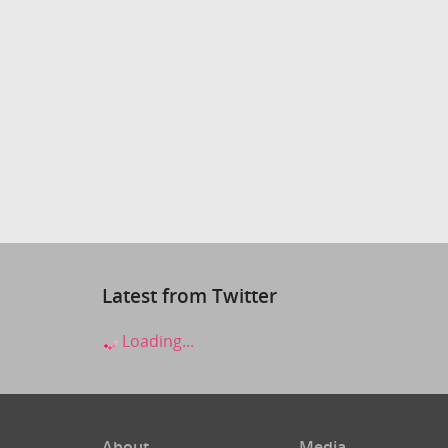
Latest from Twitter
Loading...
About
Media