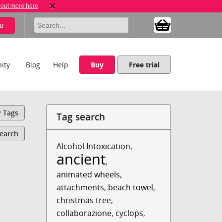
 out more here
u
ity
Blog
Help
Buy
Free trial
y Tags
Tag search
Search
Alcohol Intoxication
,
ancient
,
animated wheels
,
attachments
,
beach towel
,
christmas tree
,
collaborazione
,
cyclops
,