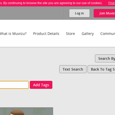
es. By continuing to browse the site you are agreeing to our use of cookies.
Find
Log in
Join
Muviz
What is Muvizu?
Product Details
Store
Gallery
Commun
Search B
Text Search
Back To Tag 
Add Tags