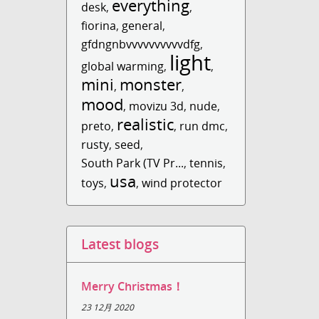
everything
desk
,
,
fiorina
,
general
,
gfdngnbvvvvvvvvvvdfg
,
light
global warming
,
,
mini
monster
,
,
mood
,
movizu 3d
,
nude
,
realistic
preto
,
,
run dmc
,
rusty
,
seed
,
South Park (TV Pr...
,
tennis
,
usa
toys
,
,
wind protector
Latest blogs
Merry Christmas！
23 12月 2020