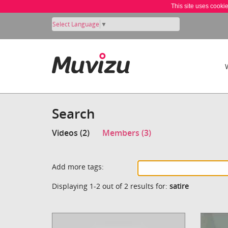
This site uses cooki
Select Language
▼
Search
Videos (2)
Members (3)
Add more tags:
Displaying 1-2 out of 2 results for:
satire