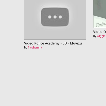
by
wiggle
Video Police Academy - 3D - Muvizu
by
freshsmint