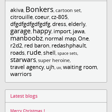
Bonkers
akiva
cartoon set
,
,
,
citrouille
coeur
cz-805
,
,
,
dfgdfgdfgdfgdfg
dress
elderly
,
,
,
garage
happy
import
jawa
,
,
,
,
manboobz
normal map
One
,
,
,
r2d2
red baron
redashphault
,
,
,
rude
roads
shell
,
,
,
space sets
,
starwars
super heroine
,
,
travel agency
ujh
waiting room
,
,
uv
,
,
warriors
Latest blogs
Merry Christmas！