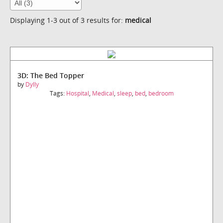
Displaying 1-3 out of 3 results for:
medical
3D: The Bed Topper
by
Dylly
Tags:
Hospital
,
Medical
,
sleep
,
bed
,
bedroom