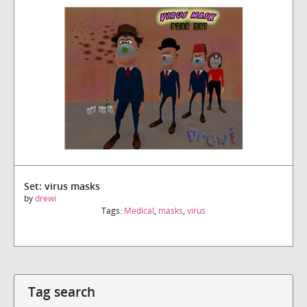
Set: virus masks
by
drewi
Tags:
Medical
,
masks
,
virus
Tag search