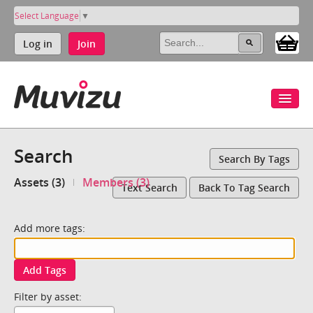
Select Language
▼
Log in
Join
Search
Search By Tags
Assets (3)
Members (3)
Text Search
Back To Tag Search
Add more tags:
Add Tags
Filter by asset: