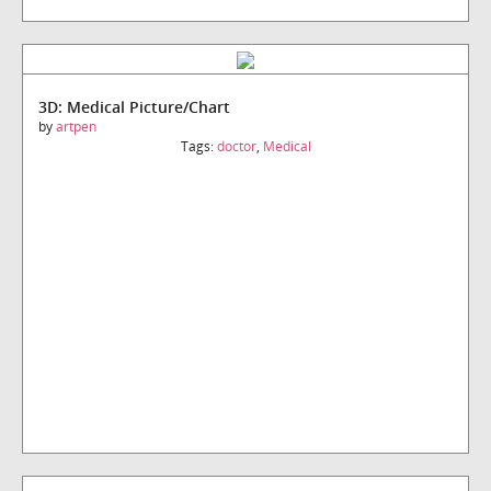
3D: Medical Picture/Chart
by
artpen
Tags:
doctor
,
Medical