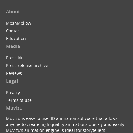
About
MeshMellow
Contact
Education
Media
Press kit
Press release archive
Reviews
Legal
Privacy
Terms of use
Muvizu
Muvizu is easy to use 3D animation software that allows
anyone to create high quality animations quickly and easily.
Muvizu’s animation engine is ideal for storytellers,