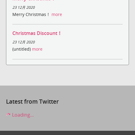
23 12月 2020
Merry Christmas！
more
Christmas Discount！
23 12月 2020
(untitled)
more
Latest from Twitter
Loading...