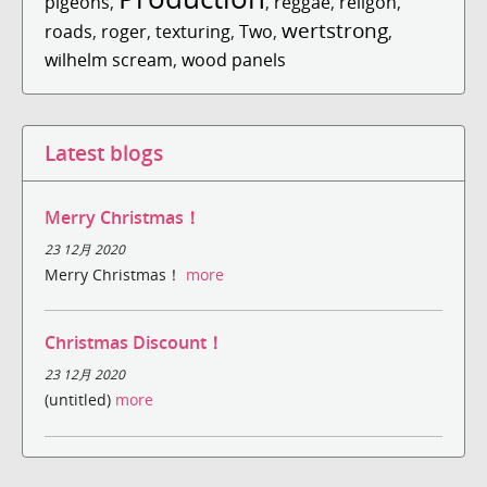
pigeons
,
,
reggae
,
religon
,
wertstrong
roads
,
roger
,
texturing
,
Two
,
,
wilhelm scream
,
wood panels
Latest blogs
Merry Christmas！
23 12月 2020
Merry Christmas！
more
Christmas Discount！
23 12月 2020
(untitled)
more