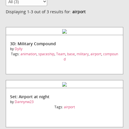
Displaying 1-3 out of 3 results for:
airport
3D: Military Compound
by
Dylly
Tags:
animation
,
spaceship
,
Team
,
base
,
military
,
airport
,
compoun
d
Set: Airport at night
by
Dannynw23
Tags:
airport