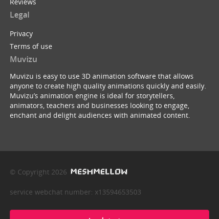
Reviews
Legal
Privacy
Terms of use
Muvizu
Muvizu is easy to use 3D animation software that allows
anyone to create high quality animations quickly and easily.
Muvizu’s animation engine is ideal for storytellers,
animators, teachers and businesses looking to engage,
enchant and delight audiences with animated content.
© Copyright 2026
service webchat number: x13594653503