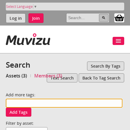
Select Language
▼
Log in
Join
Search
Search By Tags
Assets (3)
Members (3)
Text Search
Back To Tag Search
Add more tags:
Add Tags
Filter by asset: