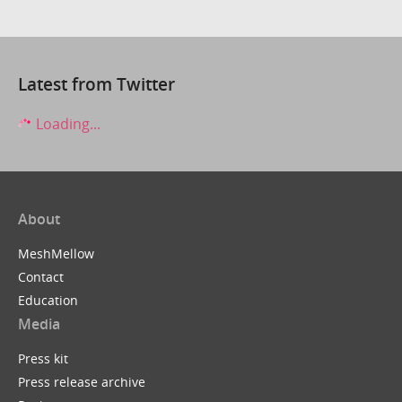
Latest from Twitter
Loading...
About
MeshMellow
Contact
Education
Media
Press kit
Press release archive