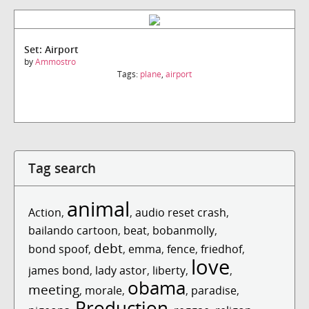
Set: Airport
by
Ammostro
Tags:
plane
,
airport
Tag search
animal
Action
,
,
audio reset crash
,
bailando cartoon
,
beat
,
bobanmolly
,
debt
bond spoof
,
,
emma
,
fence
,
friedhof
,
love
james bond
,
lady astor
,
liberty
,
,
obama
meeting
,
morale
,
,
paradise
,
Production