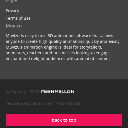
Privacy
Terms of use
Muvizu
Muvizu is easy to use 3D animation software that allows
anyone to create high quality animations quickly and easily.
Muvizu’s animation engine is ideal for storytellers,
animators, teachers and businesses looking to engage,
enchant and delight audiences with animated content.
© Copyright 2026
service webchat number: x13594653503
back to top