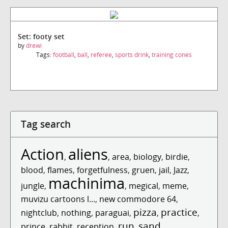
Set: footy set
by
drewi
Tags:
football
,
ball
,
referee
,
sports drink
,
training cones
Tag search
Action
aliens
,
,
area
,
biology
,
birdie
,
blood
,
flames
,
forgetfulness
,
gruen
,
jail
,
Jazz
,
machinima
jungle
,
,
megical
,
meme
,
muvizu cartoons l...
,
new commodore 64
,
pizza
practice
nightclub
,
nothing
,
paraguai
,
,
,
run
sand
prince
,
rabbit
,
reception
,
,
,