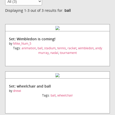
Displaying 1-3 out of 3 results for:
ball
Set: Wimbledon is coming!
by
Mike_Num_5
Tags:
animation
,
ball
,
stadium
,
tennis
,
racket
,
wimbledon
,
andy
murray
,
nadal
,
tournament
Set: wheelchair and ball
by
drewi
Tags:
ball
,
wheelchair