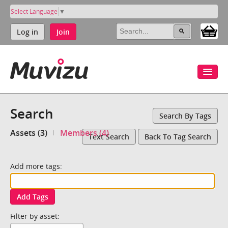
Select Language
▼
Log in
Join
Search
Search By Tags
Assets (3)
Members (4)
Text Search
Back To Tag Search
Add more tags:
Add Tags
Filter by asset: