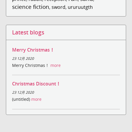
science fiction
,
sword
,
ururuutgth
Latest blogs
Merry Christmas！
23 12月 2020
Merry Christmas！
more
Christmas Discount！
23 12月 2020
(untitled)
more