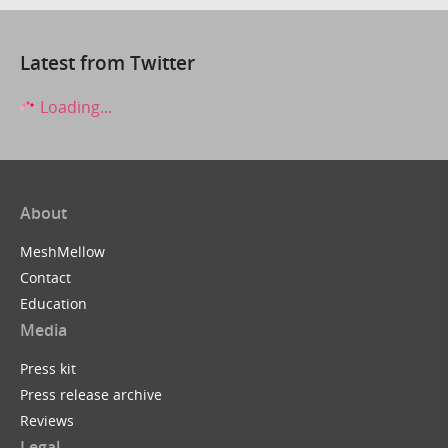
Latest from Twitter
Loading...
About
MeshMellow
Contact
Education
Media
Press kit
Press release archive
Reviews
Legal