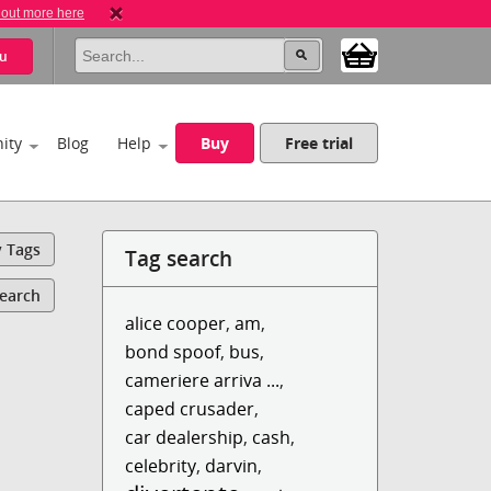
 out more here
u
ity
Blog
Help
Buy
Free trial
y Tags
Tag search
Search
alice cooper
,
am
,
bond spoof
,
bus
,
cameriere arriva ...
,
caped crusader
,
car dealership
,
cash
,
celebrity
,
darvin
,