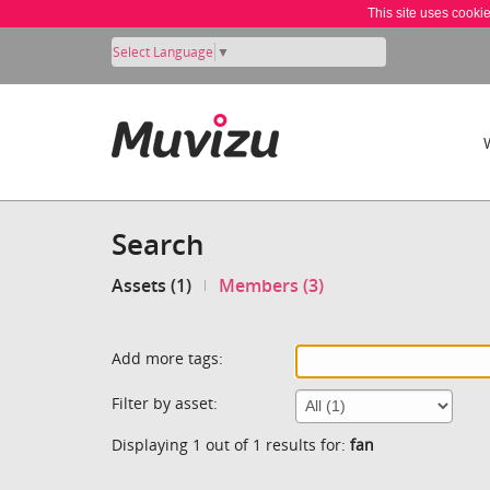
This site uses cooki
Select Language
▼
Search
Assets (1)
Members (3)
Add more tags:
Filter by asset:
Displaying 1 out of 1 results for:
fan