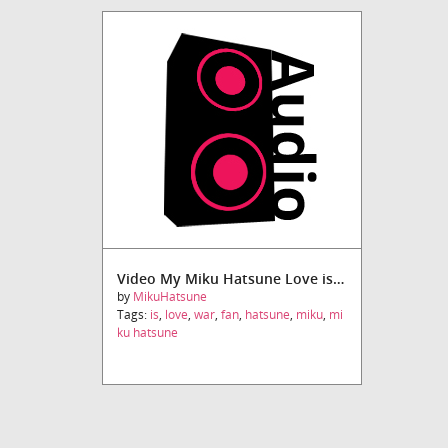
Video My Miku Hatsune Love is War Fandub
by
MikuHatsune
Tags:
is
,
love
,
war
,
fan
,
hatsune
,
miku
,
mi
ku hatsune