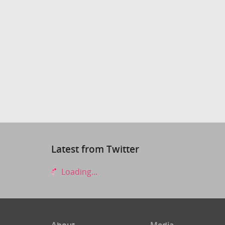
Latest from Twitter
Loading...
About
Media