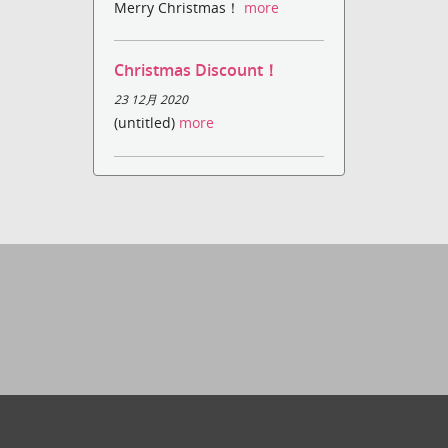
Merry Christmas！
more
Christmas Discount！
23 12月 2020
(untitled)
more