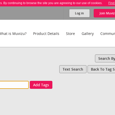
es. By continuing to browse the site you are agreeing to our use of cookies.
Find
Log in
Join
Muviz
What is Muvizu?
Product Details
Store
Gallery
Commun
Search B
Text Search
Back To Tag 
Add Tags