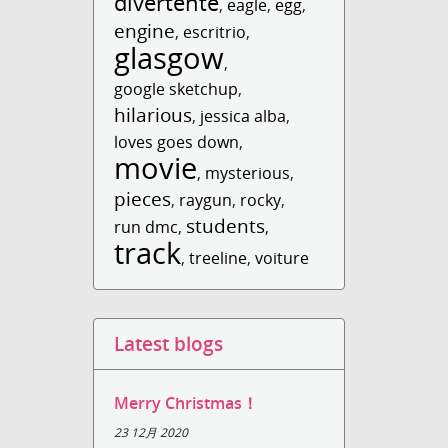
divertente
,
eagle
,
egg
,
engine
,
escritrio
,
glasgow
,
google sketchup
,
hilarious
,
jessica alba
,
loves goes down
,
movie
,
mysterious
,
pieces
,
raygun
,
rocky
,
students
run dmc
,
,
track
,
treeline
,
voiture
Latest blogs
Merry Christmas！
23 12月 2020