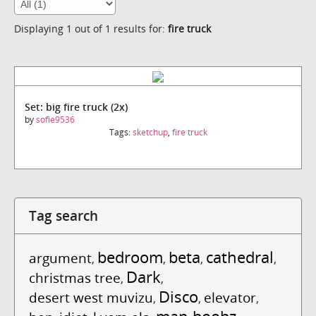
Displaying 1 out of 1 results for:
fire truck
Set: big fire truck (2x)
by
sofie9536
Tags:
sketchup
,
fire truck
Tag search
bedroom
beta
cathedral
argument
,
,
,
,
Dark
christmas tree
,
,
Disco
desert west muvizu
elevator
,
,
,