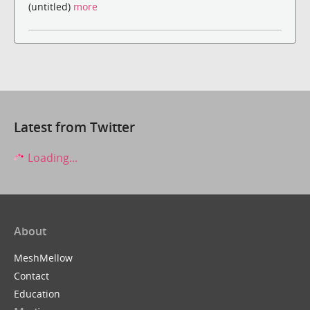
(untitled)
more
Latest from Twitter
Loading...
About
MeshMellow
Contact
Education