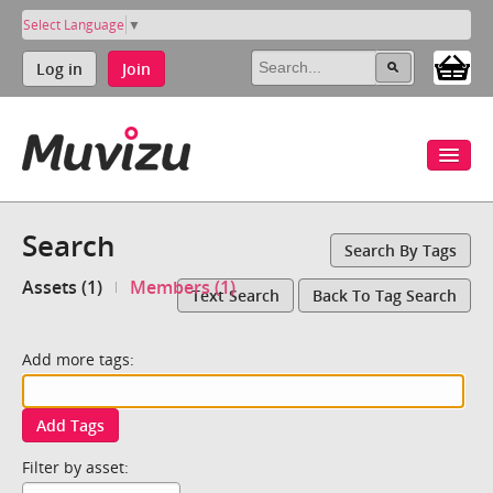
Select Language
▼
Log in
Join
Search
Search By Tags
Assets (1)
Members (1)
Text Search
Back To Tag Search
Add more tags:
Add Tags
Filter by asset: