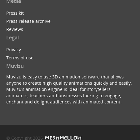
Media
Press kit
Press release archive
Reviews
Legal
Privacy
Terms of use
Muvizu
Muvizu is easy to use 3D animation software that allows
anyone to create high quality animations quickly and easily.
Muvizu’s animation engine is ideal for storytellers,
animators, teachers and businesses looking to engage,
enchant and delight audiences with animated content.
© Copyright 2026