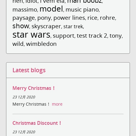
man boobz
hen
idiot
l vem ela
,
,
,
,
model
massimo
music piano
,
,
,
paysage
pony
power lines
rice
rohre
,
,
,
,
,
show
skyscraper
,
,
star trek
,
star wars
support
test track 2
tony
,
,
,
,
wild
wimbledon
,
Latest blogs
Merry Christmas！
23 12月 2020
Merry Christmas！
more
Christmas Discount！
23 12月 2020