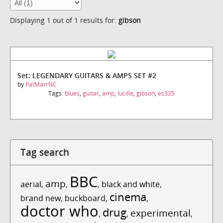
Displaying 1 out of 1 results for:
gibson
Set: LEGENDARY GUITARS & AMPS SET #2
by
PatMarrNC
Tags:
blues
,
guitar
,
amp
,
lucille
,
gibson
,
es335
Tag search
BBC
amp
aerial
,
,
,
black and white
,
cinema
brand new
,
buckboard
,
,
doctor who
drug
experimental
,
,
,