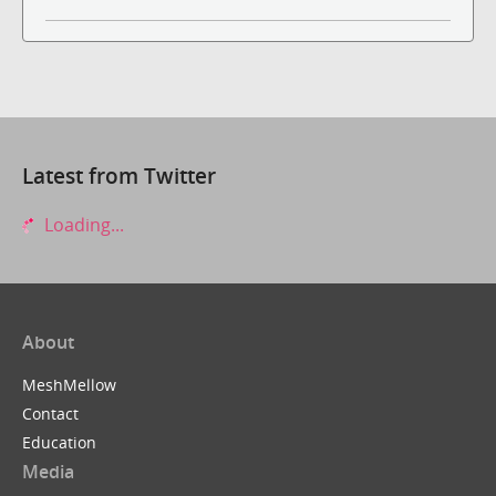
Latest from Twitter
Loading...
About
MeshMellow
Contact
Education
Media