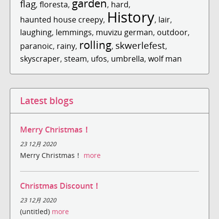
garden
flag
,
floresta
,
,
hard
,
History
haunted house creepy
,
,
lair
,
laughing
,
lemmings
,
muvizu german
,
outdoor
,
rolling
skwerlefest
paranoic
,
rainy
,
,
,
skyscraper
,
steam
,
ufos
,
umbrella
,
wolf man
Latest blogs
Merry Christmas！
23 12月 2020
Merry Christmas！
more
Christmas Discount！
23 12月 2020
(untitled)
more