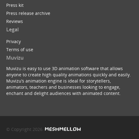
Press kit
Press release archive
Reviews
Legal
Privacy
Terms of use
Muvizu
Muvizu is easy to use 3D animation software that allows
anyone to create high quality animations quickly and easily.
Muvizu’s animation engine is ideal for storytellers,
animators, teachers and businesses looking to engage,
enchant and delight audiences with animated content.
© Copyright 2026