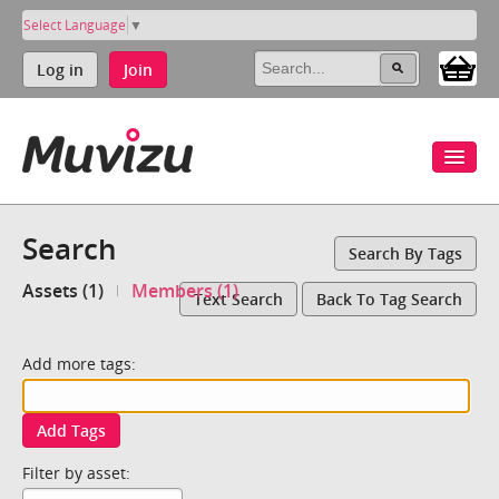
Select Language
▼
Log in
Join
Search
Search By Tags
Assets (1)
Members (1)
Text Search
Back To Tag Search
Add more tags:
Add Tags
Filter by asset: