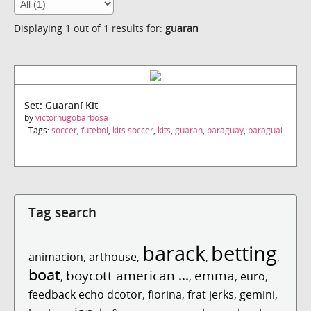
Displaying 1 out of 1 results for:
guaran
Set: Guaraní Kit
by
victorhugobarbosa
Tags:
soccer
,
futebol
,
kits soccer
,
kits
,
guaran
,
paraguay
,
paraguai
Tag search
barack
betting
animacion
,
arthouse
,
,
,
boat
boycott american ...
emma
,
,
,
euro
,
feedback echo dcotor
,
fiorina
,
frat jerks
,
gemini
,