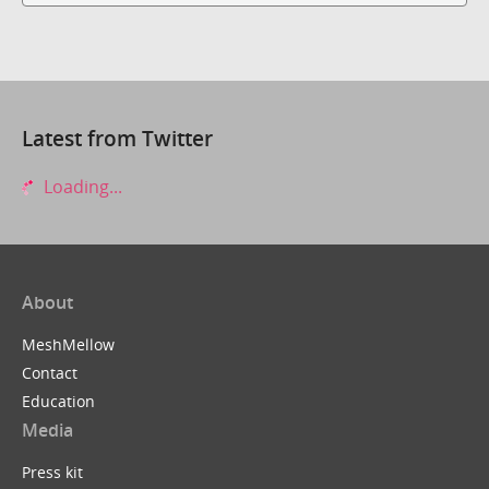
Latest from Twitter
Loading...
About
MeshMellow
Contact
Education
Media
Press kit