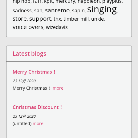
ian
hip hop
,
,
kpft
,
mercury
,
napoleon
,
playplus
,
singing
sanremo
sadness
,
san
,
,
sapin
,
,
store
support
,
,
thx
,
timber mill
,
unkle
,
voice overs
,
wizedavis
Latest blogs
Merry Christmas！
23 12月 2020
Merry Christmas！
more
Christmas Discount！
23 12月 2020
(untitled)
more