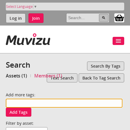
Select Language
▼
Log in
Join
Search
Search By Tags
Assets (1)
Members (1)
Text Search
Back To Tag Search
Add more tags:
Add Tags
Filter by asset: