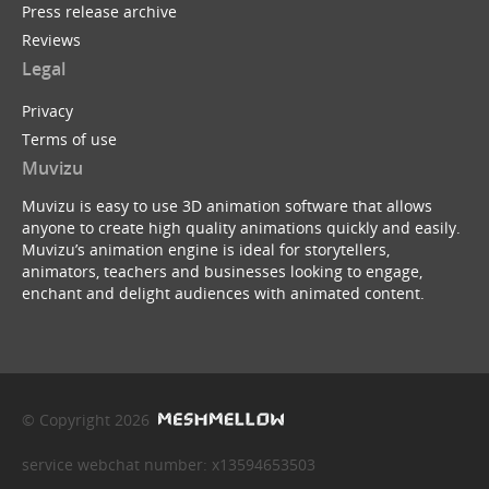
Press release archive
Reviews
Legal
Privacy
Terms of use
Muvizu
Muvizu is easy to use 3D animation software that allows
anyone to create high quality animations quickly and easily.
Muvizu’s animation engine is ideal for storytellers,
animators, teachers and businesses looking to engage,
enchant and delight audiences with animated content.
© Copyright 2026
service webchat number: x13594653503