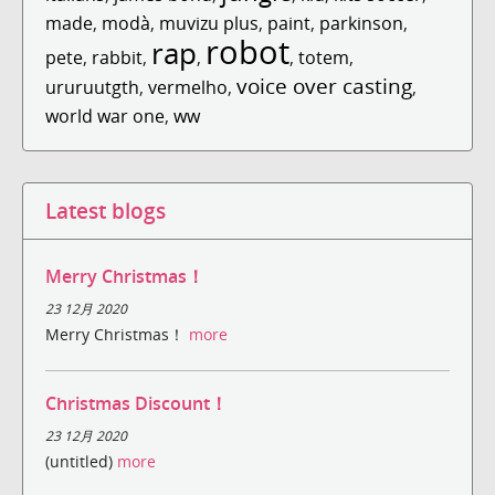
made
,
modà
,
muvizu plus
,
paint
,
parkinson
,
robot
rap
pete
,
rabbit
,
,
,
totem
,
voice over casting
ururuutgth
,
vermelho
,
,
world war one
,
ww
Latest blogs
Merry Christmas！
23 12月 2020
Merry Christmas！
more
Christmas Discount！
23 12月 2020
(untitled)
more