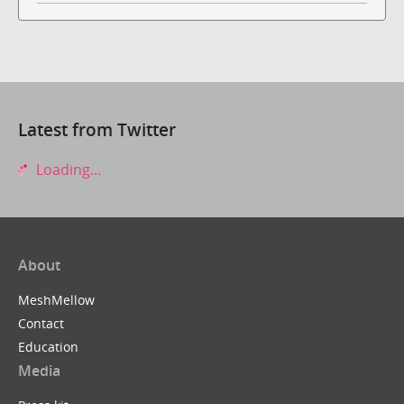
Latest from Twitter
Loading...
About
MeshMellow
Contact
Education
Media