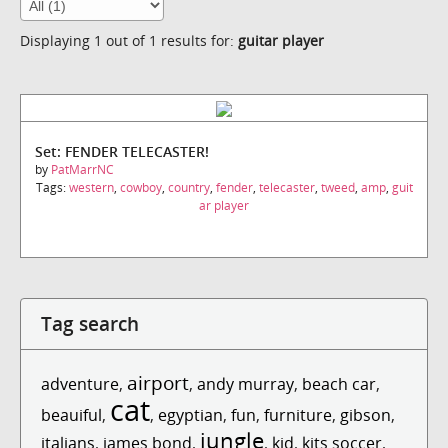
Displaying 1 out of 1 results for:
guitar player
Set: FENDER TELECASTER!
by
PatMarrNC
Tags:
western
,
cowboy
,
country
,
fender
,
telecaster
,
tweed
,
amp
,
guit
ar player
Tag search
airport
adventure
,
,
andy murray
,
beach car
,
cat
beauiful
,
,
egyptian
,
fun
,
furniture
,
gibson
,
jungle
italians
,
james bond
,
,
kid
,
kits soccer
,