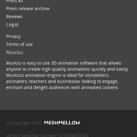
Press kit
Press release archive
Reviews
Legal
Privacy
Terms of use
Muvizu
Muvizu is easy to use 3D animation software that allows
anyone to create high quality animations quickly and easily.
Muvizu’s animation engine is ideal for storytellers,
animators, teachers and businesses looking to engage,
enchant and delight audiences with animated content.
© Copyright 2026
service webchat number: x13594653503