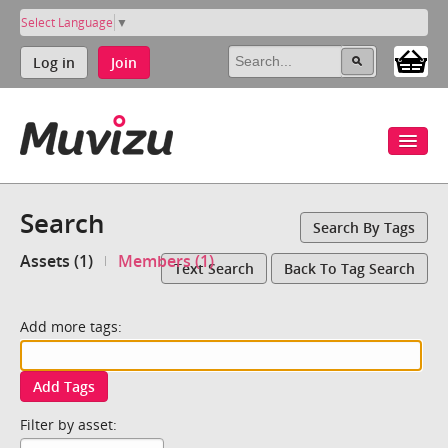
Select Language
▼
Log in
Join
Search
Search By Tags
Assets (1)
Members (1)
Text Search
Back To Tag Search
Add more tags:
Add Tags
Filter by asset: