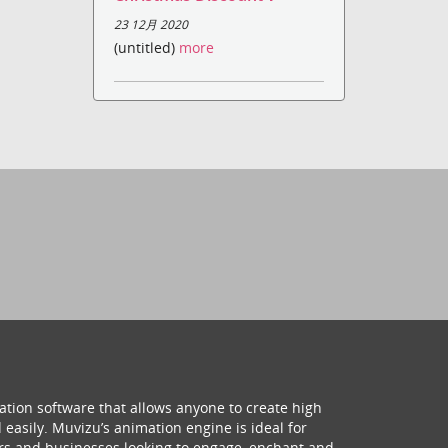
23 12月 2020
(untitled)
more
ation software that allows anyone to create high
 easily. Muvizu’s animation engine is ideal for
hers and businesses looking to engage, enchant and