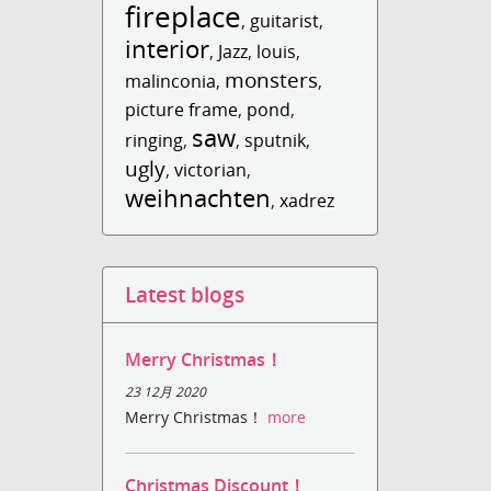
fireplace
,
guitarist
,
interior
,
Jazz
,
louis
,
monsters
malinconia
,
,
picture frame
,
pond
,
saw
ringing
,
,
sputnik
,
ugly
,
victorian
,
weihnachten
,
xadrez
Latest blogs
Merry Christmas！
23 12月 2020
Merry Christmas！
more
Christmas Discount！