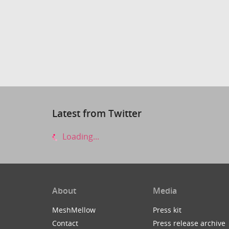
Latest from Twitter
Loading...
About
Media
MeshMellow
Press kit
Contact
Press release archive