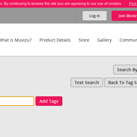
es. By continuing to browse the site you are agreeing to our use of cookies.
Find
Log in
Join
Muviz
What is Muvizu?
Product Details
Store
Gallery
Commun
Search B
Text Search
Back To Tag 
Add Tags