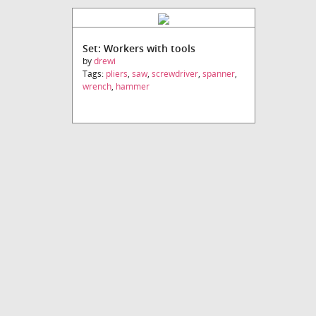
Set: Workers with tools
by
drewi
Tags:
pliers
,
saw
,
screwdriver
,
spanner
,
wrench
,
hammer