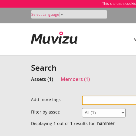
This site uses cooki
Select Language
▼
Search
Assets (1)
Members (1)
Add more tags:
Filter by asset:
Displaying 1 out of 1 results for:
hammer