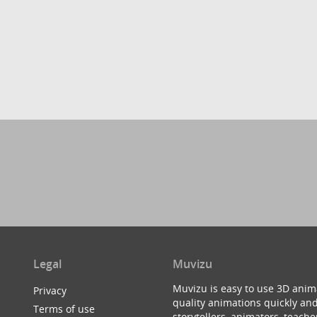
Legal
Muvizu
Muvizu is easy to use 3D anim
Privacy
quality animations quickly and
Terms of use
storytellers, animators, teac