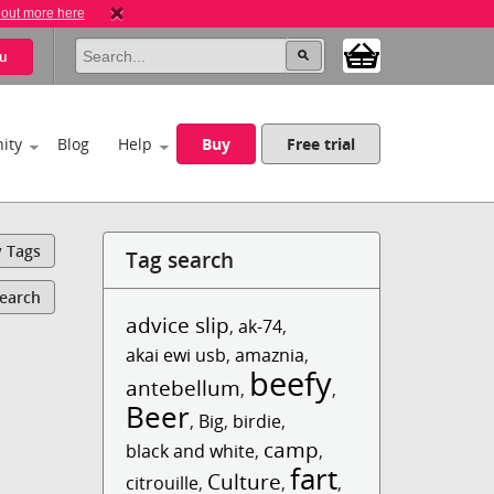
 out more here
u
ity
Blog
Help
Buy
Free trial
y Tags
Tag search
Search
advice slip
,
ak-74
,
akai ewi usb
,
amaznia
,
beefy
antebellum
,
,
Beer
,
Big
,
birdie
,
camp
black and white
,
,
fart
Culture
citrouille
,
,
,