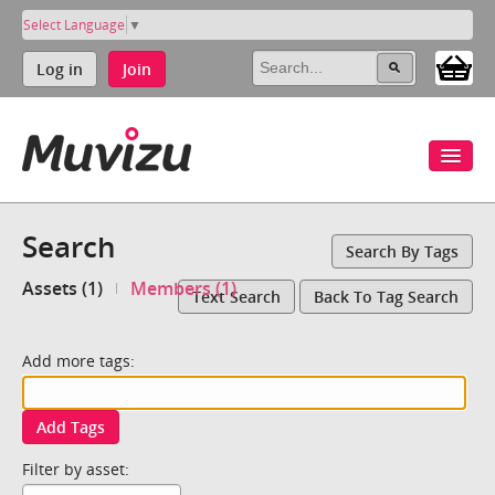
Select Language
▼
Log in
Join
Search
Search By Tags
Assets (1)
Members (1)
Text Search
Back To Tag Search
Add more tags:
Add Tags
Filter by asset: