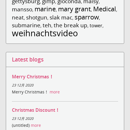
gettysburg
gimp
gioconda
maisy
,
,
,
,
marine
mary grant
Medical
mansso
,
,
,
,
sparrow
neat
shotgun
slak mac
,
,
,
,
submarine
teh
the break up
,
,
,
tower
,
weihnachtsvideo
Latest blogs
Merry Christmas！
23 12月 2020
Merry Christmas！
more
Christmas Discount！
23 12月 2020
(untitled)
more