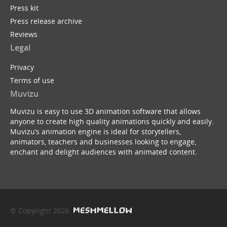
Press kit
Press release archive
Reviews
Legal
Privacy
Terms of use
Muvizu
Muvizu is easy to use 3D animation software that allows
anyone to create high quality animations quickly and easily.
Muvizu’s animation engine is ideal for storytellers,
animators, teachers and businesses looking to engage,
enchant and delight audiences with animated content.
© Copyright 2026