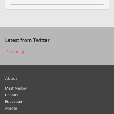
Latest from Twitter
Loading...
About
MeshMellow
Contact
Education
Media