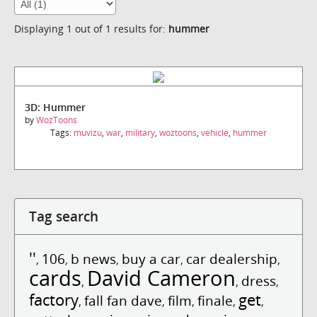
Displaying 1 out of 1 results for:
hummer
3D: Hummer
by
WozToons
Tags:
muvizu
,
war
,
military
,
woztoons
,
vehicle
,
hummer
Tag search
''
106
b news
buy a car
car dealership
,
,
,
,
,
cards
David Cameron
dress
,
,
,
factory
get
fall fan dave
film
finale
,
,
,
,
,