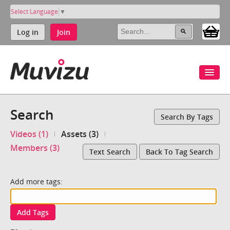
Select Language
▼
Log in
Join
Search
Search By Tags
Videos (1)
Assets (3)
Members (3)
Text Search
Back To Tag Search
Add more tags:
Add Tags