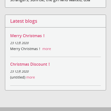
Latest blogs
Merry Christmas！
23 12月 2020
Merry Christmas！
more
Christmas Discount！
23 12月 2020
(untitled)
more