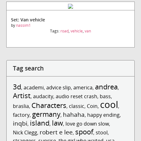
Set: Van vehicle
by
nassim1
Tags:
road
,
vehicle
,
van
Tag search
3d
andrea
,
academi
,
advice slip
,
america
,
,
Artist
,
audacity
,
audio reset crash
,
bass
,
cool
Characters
braslia
,
,
classic
,
Coin
,
,
germany
hahaha
factory
,
,
,
happy ending
,
island
law
inqbi
,
,
,
love go down slow
,
spoof
robert e lee
Nick Clegg
,
,
,
stool
,
strangers
,
sunrise
,
the girl who waited
,
usa