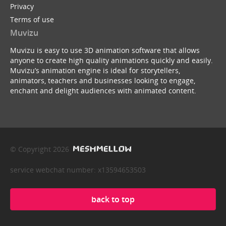
Privacy
Terms of use
Muvizu
Muvizu is easy to use 3D animation software that allows
anyone to create high quality animations quickly and easily.
Muvizu’s animation engine is ideal for storytellers,
animators, teachers and businesses looking to engage,
enchant and delight audiences with animated content.
© Copyright 2026
service webchat number: x13594653503
back to top