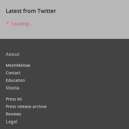
Latest from Twitter
Loading...
About
MeshMellow
Contact
Education
Media
Press kit
Press release archive
Reviews
Legal