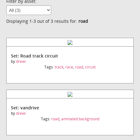
Filter by asset:
Displaying 1-3 out of 3 results for:
road
Set: Road track circuit
by
drewi
Tags:
track
,
race
,
road
,
circuit
Set: vandrive
by
drewi
Tags:
road
,
animated background