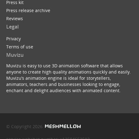
Press kit
Press release archive
Reviews
Legal
Privacy
Terms of use
Muvizu
Muvizu is easy to use 3D animation software that allows
anyone to create high quality animations quickly and easily.
Muvizu’s animation engine is ideal for storytellers,
animators, teachers and businesses looking to engage,
enchant and delight audiences with animated content.
© Copyright 2026