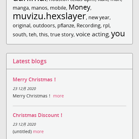
Money
manga
,
manos
,
mobile
,
,
muvizu.hexslayer
,
new year
,
original
,
outdoors
,
pflanze
,
Recording
,
rpl
,
you
voice acting
south
,
teh
,
this
,
true story
,
,
Latest blogs
Merry Christmas！
23 12月 2020
Merry Christmas！
more
Christmas Discount！
23 12月 2020
(untitled)
more