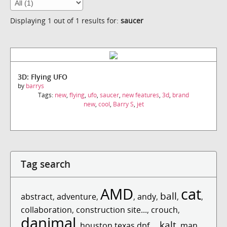
Displaying 1 out of 1 results for:
saucer
3D: Flying UFO
by
barrys
Tags:
new
,
flying
,
ufo
,
saucer
,
new features
,
3d
,
brand
new
,
cool
,
Barry S
,
jet
Tag search
AMD
cat
ball
abstract
,
adventure
,
,
andy
,
,
,
collaboration
,
construction site...
,
crouch
,
danimal
kalt
,
houston texas dpf...
,
,
man
,