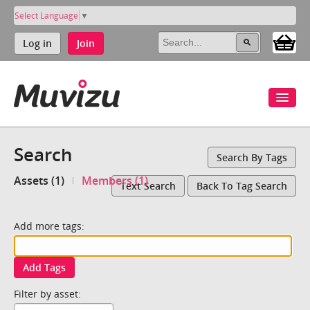
Select Language
▼
Log in
Join
Search
Search By Tags
Assets (1)
Members (1)
Text Search
Back To Tag Search
Add more tags:
Add Tags
Filter by asset: