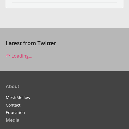
Latest from Twitter
Loading...
About
MeshMellow
Contact
Education
Media