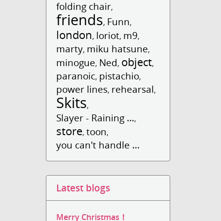
folding chair
,
friends
Funn
,
,
london
loriot
m9
,
,
,
marty
miku hatsune
,
,
object
minogue
Ned
,
,
,
paranoic
pistachio
,
,
power lines
rehearsal
,
,
Skits
,
Slayer - Raining ...
,
store
toon
,
,
you can't handle ...
Latest blogs
Merry Christmas！