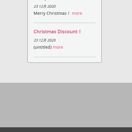
23 12月 2020
Merry Christmas！
more
Christmas Discount！
23 12月 2020
(untitled)
more