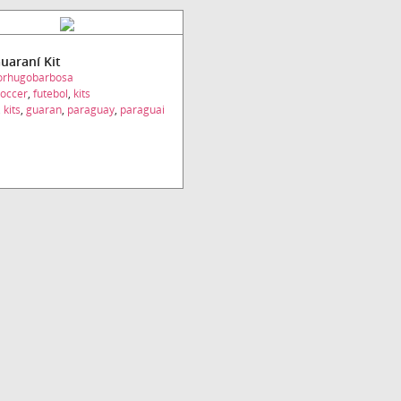
Guaraní Kit
torhugobarbosa
occer
,
futebol
,
kits
,
kits
,
guaran
,
paraguay
,
paraguai