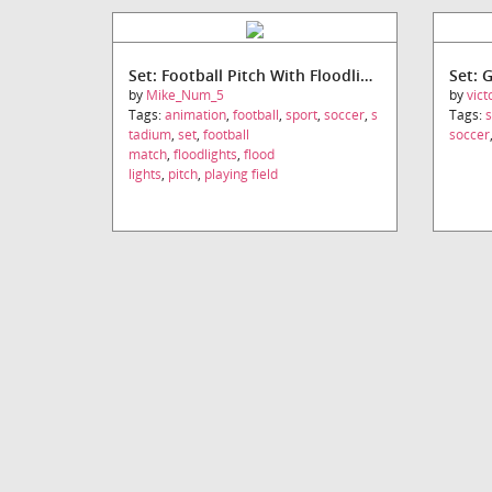
Set: Football Pitch With Floodlights
Set: 
by
Mike_Num_5
by
vic
Tags:
animation
,
football
,
sport
,
soccer
,
s
Tags:
s
tadium
,
set
,
football
soccer
match
,
floodlights
,
flood
lights
,
pitch
,
playing field