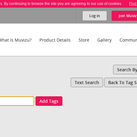
es. By continuing to browse the site you are agreeing to our use of cookies.
Find
Log in
Join
Muviz
What is Muvizu?
Product Details
Store
Gallery
Commun
Search B
Text Search
Back To Tag 
Add Tags