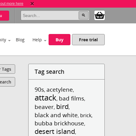
 out more here
u
ity
Blog
Help
Buy
Free trial
y Tags
Tag search
Search
90s
acetylene
,
,
attack
bad films
,
,
bird
beaver
,
,
black and white
,
brick
,
bubba brickhouse
,
desert island
,