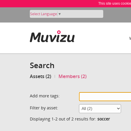
This site uses cooki
Select Language
▼
Search
Assets (2)
Members (2)
Add more tags:
Filter by asset:
Displaying 1-2 out of 2 results for:
soccer