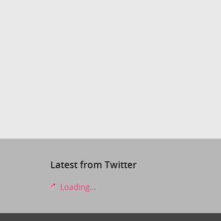
Latest from Twitter
Loading...