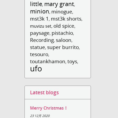
little
mary grant
,
,
minion
minogue
,
,
mst3k 1
mst3k shorts
,
,
old spice
muvizu set
,
,
paysage
pistachio
,
,
Recording
saloon
,
,
statue
super burrito
,
,
tesouro
,
toutankhamon
toys
,
,
ufo
Latest blogs
Merry Christmas！
23 12月 2020