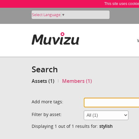
This site uses cooki
Select Language
▼
Search
Assets (1)
Members (1)
Add more tags:
Filter by asset:
Displaying 1 out of 1 results for:
stylish