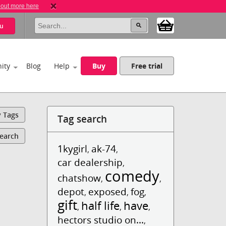
 out more here
u
ity
Blog
Help
Buy
Free trial
y Tags
Tag search
Search
1kygirl
ak-74
,
,
car dealership
,
comedy
chatshow
,
,
depot
exposed
fog
,
,
,
gift
half life
have
,
,
,
hectors studio on...
,