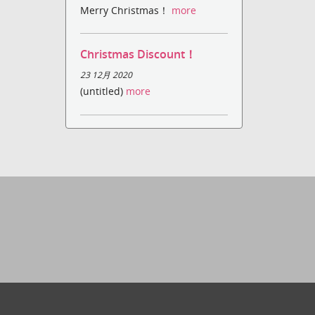
Merry Christmas！
more
Christmas Discount！
23 12月 2020
(untitled)
more