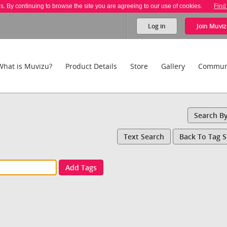
es. By continuing to browse the site you are agreeing to our use of cookies.
Find
Log in
Join
Muviz
What is Muvizu?
Product Details
Store
Gallery
Commun
Search B
Text Search
Back To Tag 
Add Tags