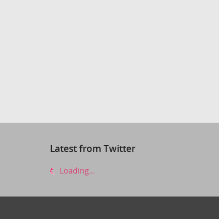
Latest from Twitter
Loading...