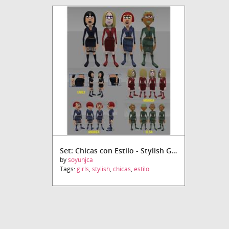
Set: Chicas con Estilo - Stylish Girls
by
soyunjca
Tags:
girls
,
stylish
,
chicas
,
estilo