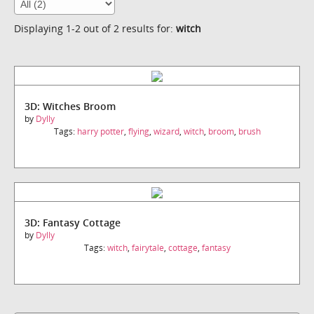
Displaying 1-2 out of 2 results for:
witch
3D: Witches Broom
by
Dylly
Tags:
harry potter
,
flying
,
wizard
,
witch
,
broom
,
brush
3D: Fantasy Cottage
by
Dylly
Tags:
witch
,
fairytale
,
cottage
,
fantasy