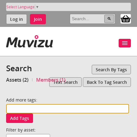
Select Language
▼
Log in
Join
Search
Search By Tags
Assets (2)
Members (1)
Text Search
Back To Tag Search
Add more tags:
Add Tags
Filter by asset: