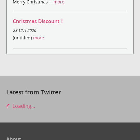
Merry Christmas！
more
Christmas Discount！
23 12月 2020
(untitled)
more
Latest from Twitter
Loading...
About