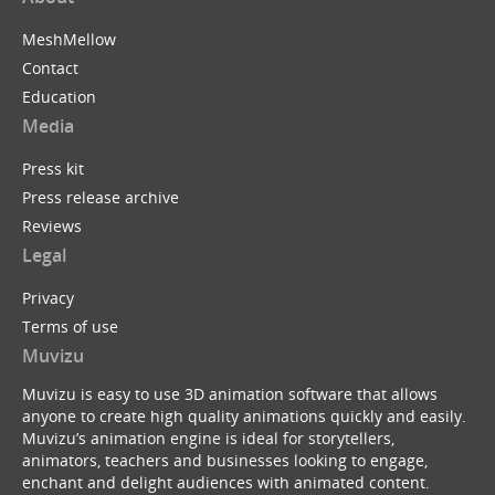
MeshMellow
Contact
Education
Media
Press kit
Press release archive
Reviews
Legal
Privacy
Terms of use
Muvizu
Muvizu is easy to use 3D animation software that allows
anyone to create high quality animations quickly and easily.
Muvizu’s animation engine is ideal for storytellers,
animators, teachers and businesses looking to engage,
enchant and delight audiences with animated content.