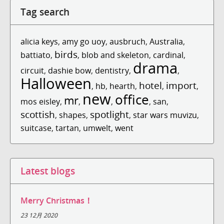
Tag search
alicia keys
,
amy go uoy
,
ausbruch
,
Australia
,
birds
battiato
,
,
blob and skeleton
,
cardinal
,
drama
circuit
,
dashie bow
,
dentistry
,
,
Halloween
hotel
import
,
hb
,
hearth
,
,
,
new
office
mr
mos eisley
,
,
,
,
san
,
scottish
spotlight
,
shapes
,
,
star wars muvizu
,
suitcase
,
tartan
,
umwelt
,
went
Latest blogs
Merry Christmas！
23 12月 2020