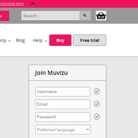
 out more here
u
ity
Blog
Help
Buy
Free trial
Join Muvizu