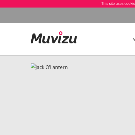
This site uses cooki