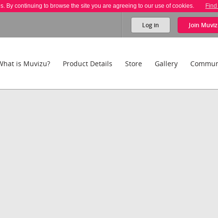
es. By continuing to browse the site you are agreeing to our use of cookies.
Find
Log in
Join
Muviz
What is Muvizu?
Product Details
Store
Gallery
Commun