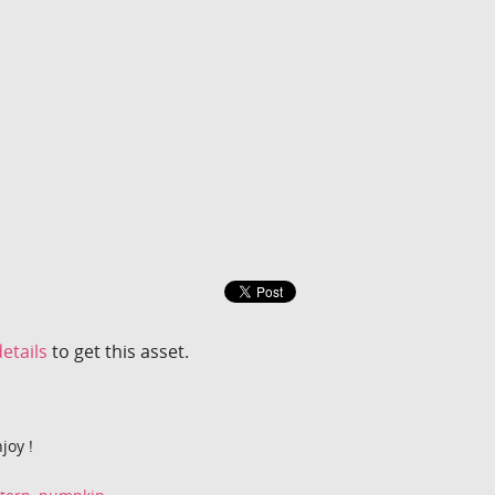
etails
to get this asset.
joy !