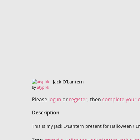
Jack O’Lantern
by
atypikk
Please
log in
or
register
, then
complete your d
Description
This is my Jack O'Lantern present for Halloween ! En