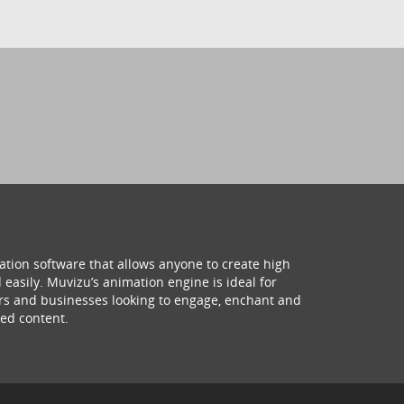
ation software that allows anyone to create high
 easily. Muvizu’s animation engine is ideal for
hers and businesses looking to engage, enchant and
ed content.