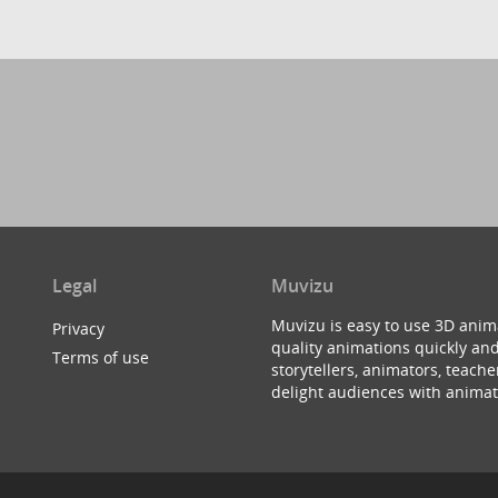
Legal
Muvizu
Muvizu is easy to use 3D anim
Privacy
quality animations quickly and
Terms of use
storytellers, animators, teac
delight audiences with animat