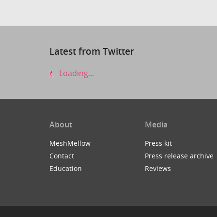
Latest from Twitter
Loading...
About
Media
MeshMellow
Press kit
Contact
Press release archive
Education
Reviews