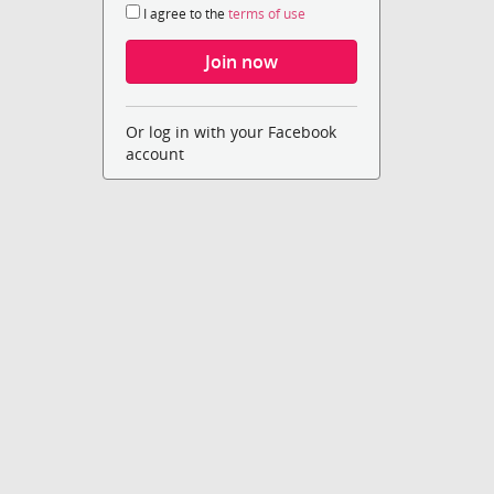
I agree to the
terms of use
Or log in with your Facebook
account