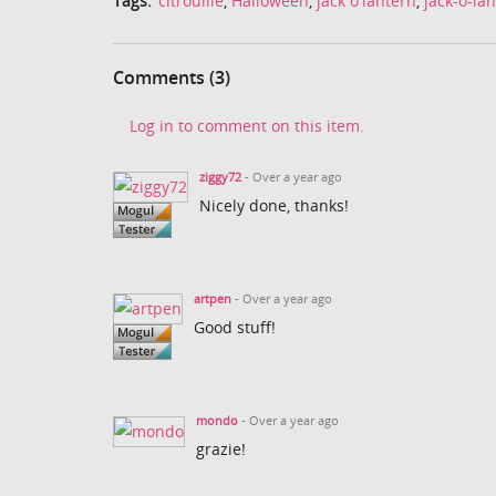
Tags:
citrouille
,
Halloween
,
jack o'lantern
,
jack-o-la
Comments (3)
Log in to comment on this item.
ziggy72
- Over a year ago
Nicely done, thanks!
artpen
- Over a year ago
Good stuff!
mondo
- Over a year ago
grazie!