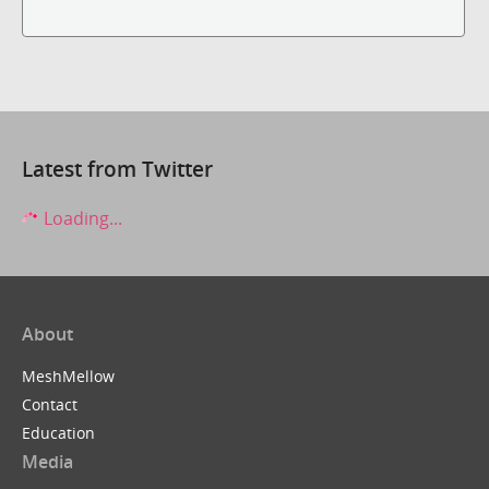
Latest from Twitter
Loading...
About
MeshMellow
Contact
Education
Media