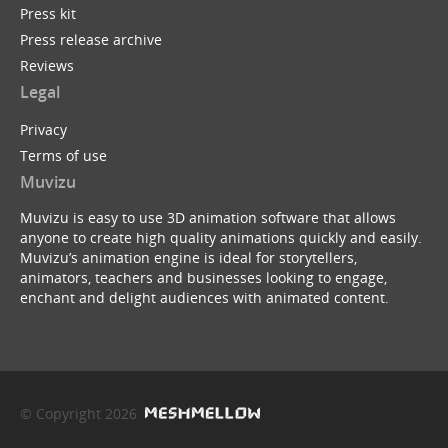
Press kit
Press release archive
Reviews
Legal
Privacy
Terms of use
Muvizu
Muvizu is easy to use 3D animation software that allows
anyone to create high quality animations quickly and easily.
Muvizu’s animation engine is ideal for storytellers,
animators, teachers and businesses looking to engage,
enchant and delight audiences with animated content.
© Copyright 2026