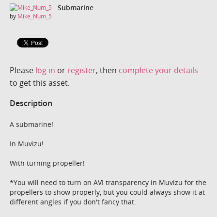
Submarine
by
Mike_Num_5
Please
log in
or
register
, then
complete your details
to get this asset.
Description
A submarine!
In Muvizu!
With turning propeller!
*You will need to turn on AVI transparency in Muvizu for the
propellers to show properly, but you could always show it at
different angles if you don't fancy that.