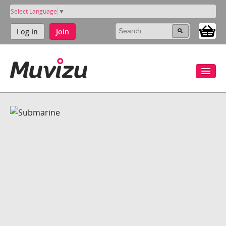
Select Language
▼
Log in
Join