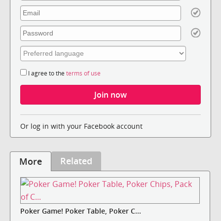
I agree to the
terms of use
Or log in with your Facebook account
Related
More
Poker Game! Poker Table, Poker C...