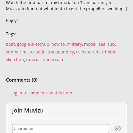
Watch the first part of my tutorial on Transparency in
Muvizu to find out what to do to get the propellers working :)
Enjoy!
Tags:
boat
,
google sketchup
,
how to
,
military
,
model
,
sea
,
sub
,
submarine
,
torpedo
,
transparency
,
transparent
,
trimble
sketchup
,
tutorial
,
underwater
Comments (0)
Log in to comment on this item.
Join Muvizu