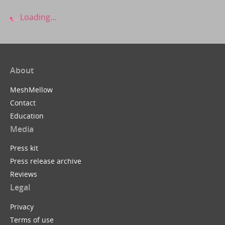
Loading...
About
MeshMellow
Contact
Education
Media
Press kit
Press release archive
Reviews
Legal
Privacy
Terms of use