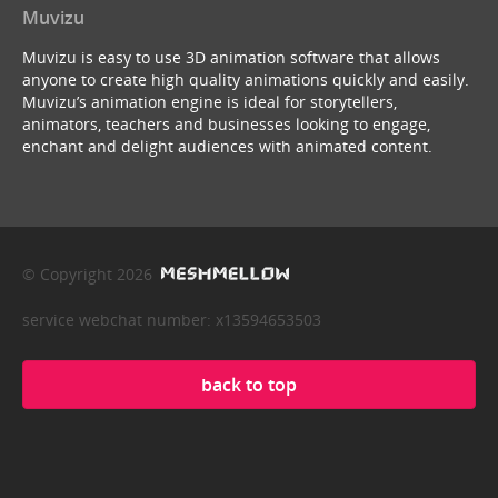
Muvizu
Muvizu is easy to use 3D animation software that allows
anyone to create high quality animations quickly and easily.
Muvizu’s animation engine is ideal for storytellers,
animators, teachers and businesses looking to engage,
enchant and delight audiences with animated content.
© Copyright 2026
service webchat number: x13594653503
back to top