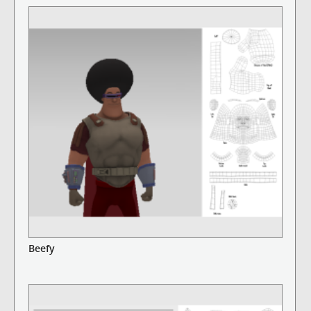
Beefy