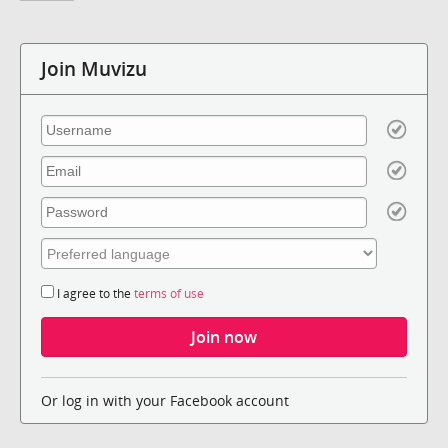
Join Muvizu
I agree to the
terms of use
Or log in with your Facebook account