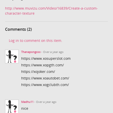
http://www.muvizu.com/Video/16839/Create-a-custom-
character-texture
Comments (2)
Log in to comment on this item.
Thanapongxxx
- Over a year ago
https://www.xosuperslot.com
https://www.xopgth.com/
https://xojoker.com/
https://www.xoautobet.com/
https://www.xogclubth.com/
Madhu11
- Over a year ago
nice