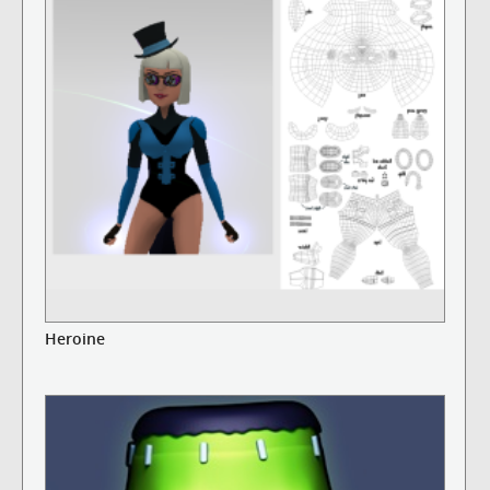
Heroine