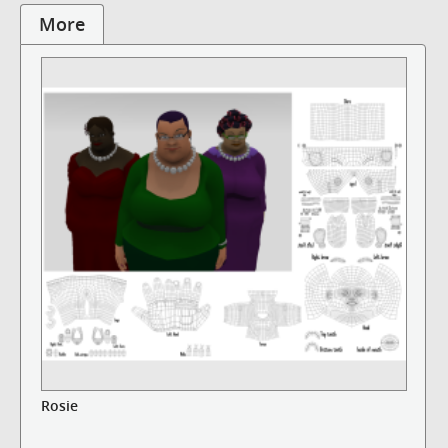
More
Rosie