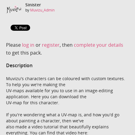
Sinister
by
Muvizu_Admin
Please
log in
or
register
, then
complete your details
to get this pack.
Description
Muvizu's characters can be coloured with custom textures.
To help you we're making the
UV-maps available for you to use in an image-editing
application. Here you can download the
UV-map for this character.
If you're wondering what a UV-map is, and how you'd go
about painting a character, then we've
also made a video tutorial that beautifully explains
everything. You can find that video here: