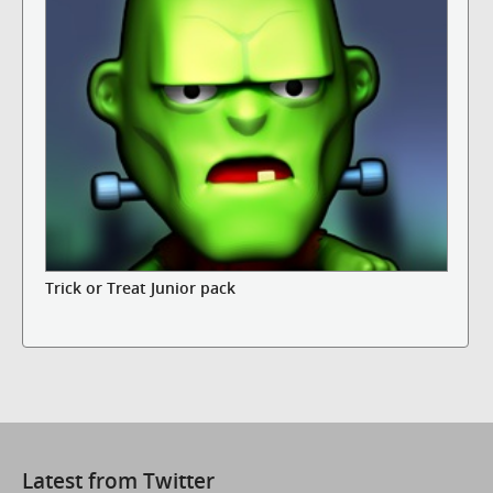
Trick or Treat Junior pack
Latest from Twitter