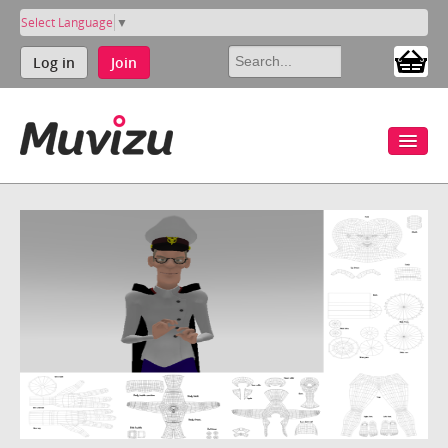
Select Language
▼
Log in
Join