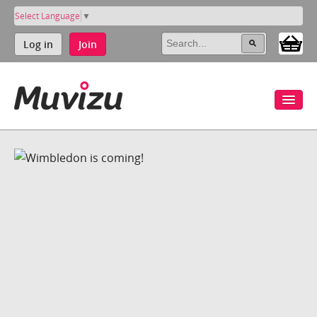
Select Language
▼
Log in
Join