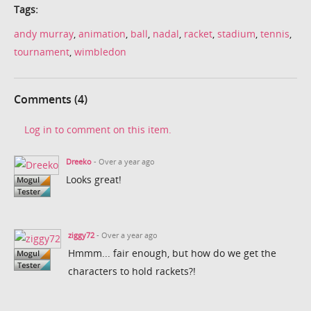
Tags:
andy murray
,
animation
,
ball
,
nadal
,
racket
,
stadium
,
tennis
,
tournament
,
wimbledon
Comments (4)
Log in to comment on this item.
Dreeko
- Over a year ago
Looks great!
ziggy72
- Over a year ago
Hmmm... fair enough, but how do we get the
characters to hold rackets?!