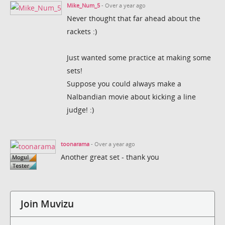
Mike_Num_5
- Over a year ago
Never thought that far ahead about the
rackets :)
Just wanted some practice at making some
sets!
Suppose you could always make a
Nalbandian movie about kicking a line
judge! :)
toonarama
- Over a year ago
Another great set - thank you
Join Muvizu