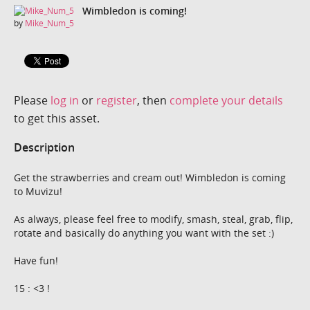
Wimbledon is coming!
by
Mike_Num_5
Please
log in
or
register
, then
complete your details
to get this asset.
Description
Get the strawberries and cream out! Wimbledon is coming
to Muvizu!
As always, please feel free to modify, smash, steal, grab, flip,
rotate and basically do anything you want with the set :)
Have fun!
15 : <3 !