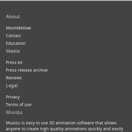
About
MeshMellow
Contact
Education
Media
Press kit
Press release archive
Reviews
Legal
Privacy
Terms of use
Muvizu
Muvizu is easy to use 3D animation software that allows
anyone to create high quality animations quickly and easily.