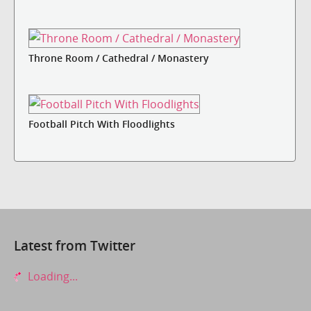
Throne Room / Cathedral / Monastery
Football Pitch With Floodlights
Latest from Twitter
Loading...