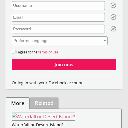
I agree to the
terms of use
Or log in with your Facebook account
Related
More
Waterfall or Desert Island?!