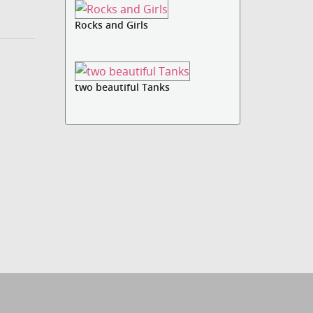
Rocks and Girls
two beautiful Tanks