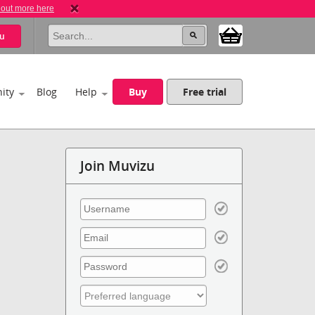
 out more here
u
ity
Blog
Help
Buy
Free trial
Join Muvizu