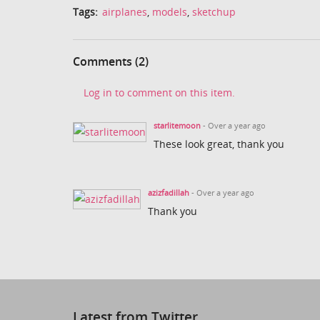
Tags:
airplanes
,
models
,
sketchup
Comments (2)
Log in to comment on this item.
starlitemoon
- Over a year ago
These look great, thank you
azizfadillah
- Over a year ago
Thank you
Latest from Twitter