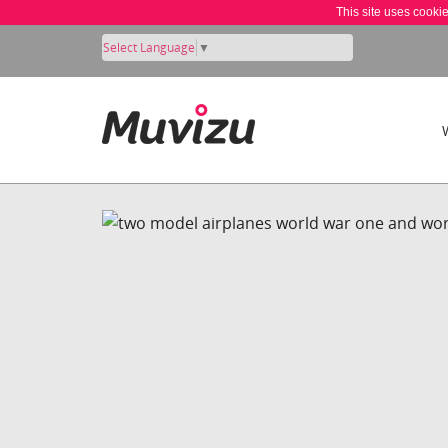
This site uses cooki
Select Language
▼