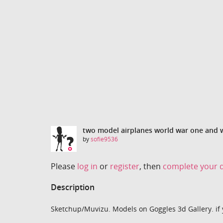
two model airplanes world war one and 
by
sofie9536
Please
log in
or
register
, then
complete your d
Description
Sketchup/Muvizu. Models on Goggles 3d Gallery. if 