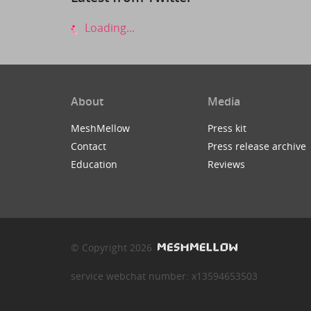
Loading...
About
Media
MeshMellow
Press kit
Contact
Press release archive
Education
Reviews
© Copyright 2026
service webchat number: x13594653503