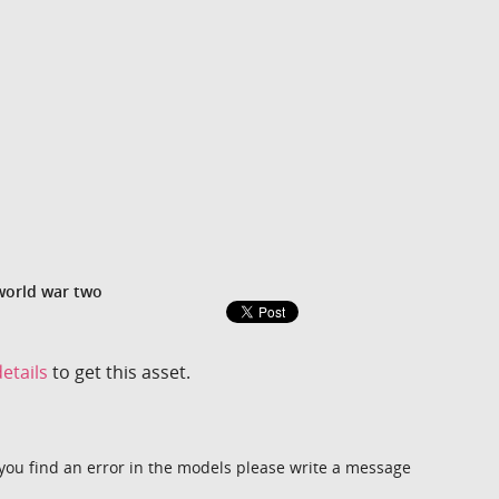
world war two
etails
to get this asset.
you find an error in the models please write a message