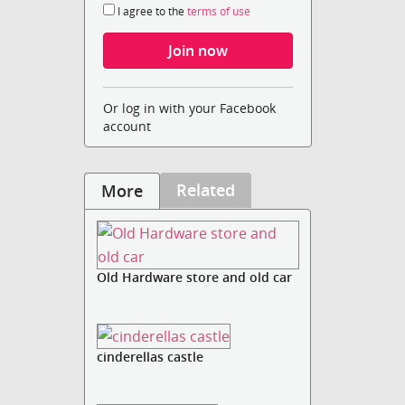
I agree to the
terms of use
Or log in with your Facebook
account
Related
More
Old Hardware store and old car
cinderellas castle