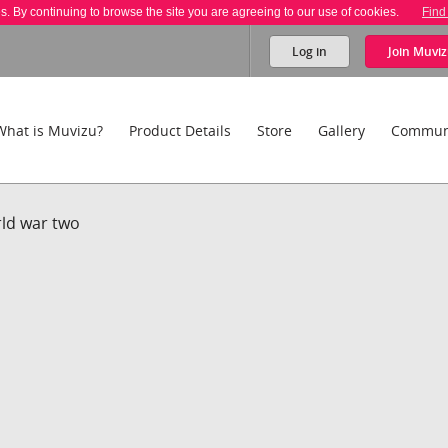
es. By continuing to browse the site you are agreeing to our use of cookies.
Find
Log in
Join
Muviz
What is Muvizu?
Product Details
Store
Gallery
Commun