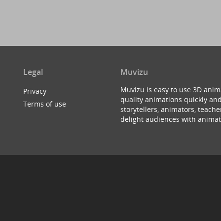
Legal
Muvizu
Muvizu is easy to use 3D anim
Privacy
quality animations quickly and
Terms of use
storytellers, animators, teac
delight audiences with animat