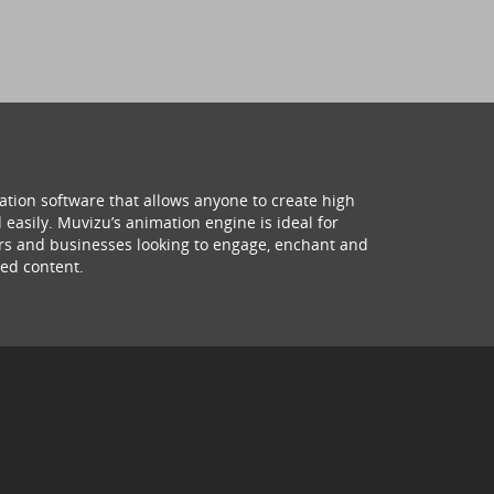
ation software that allows anyone to create high
 easily. Muvizu’s animation engine is ideal for
hers and businesses looking to engage, enchant and
ed content.