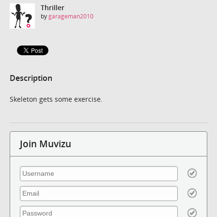
Thriller
by
garageman2010
Description
Skeleton gets some exercise.
Join Muvizu