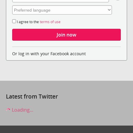
I agree to the
terms of use
Or log in with your Facebook account
Latest from Twitter
Loading...