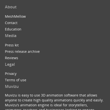
About
MeshMellow
Contact
Education
Media
Press kit
Press release archive
Reviews
Legal
Privacy
Terms of use
Muvizu
Muvizu is easy to use 3D animation software that allows
anyone to create high quality animations quickly and easily.
Muvizu’s animation engine is ideal for storytellers,
animators, teachers and businesses looking to engage,