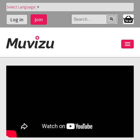
Select Language
▼
Log in
Join