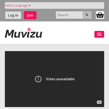
Select Language
▼
Log in
Join