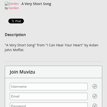
A Very Short Song
by
Gordon
Description
"A Very Short Song" from "I Can Hear Your Heart" by Aidan
John Moffat.
Join Muvizu