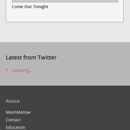
Come Out Tonight
Latest from Twitter
Loading...
About
MeshMellow
Contact
Education