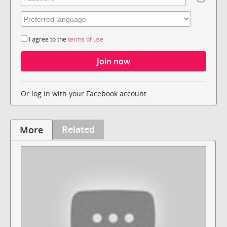
I agree to the
terms of use
Or log in with your Facebook account
Related
More