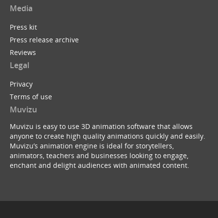
Media
Press kit
Press release archive
Reviews
Legal
Privacy
Terms of use
Muvizu
Muvizu is easy to use 3D animation software that allows
anyone to create high quality animations quickly and easily.
Muvizu’s animation engine is ideal for storytellers,
animators, teachers and businesses looking to engage,
enchant and delight audiences with animated content.