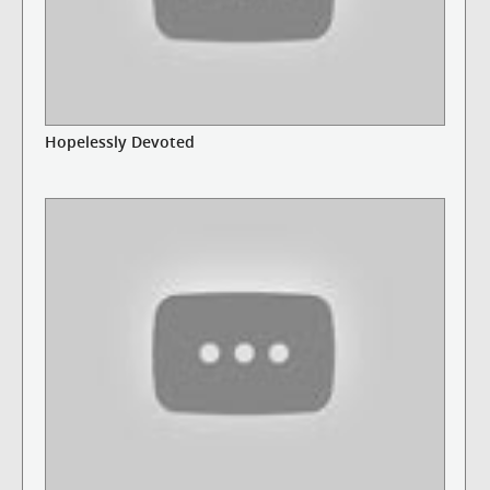
Hopelessly Devoted