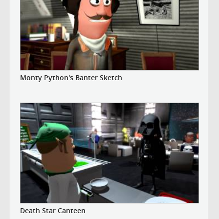
Monty Python's Banter Sketch
Death Star Canteen