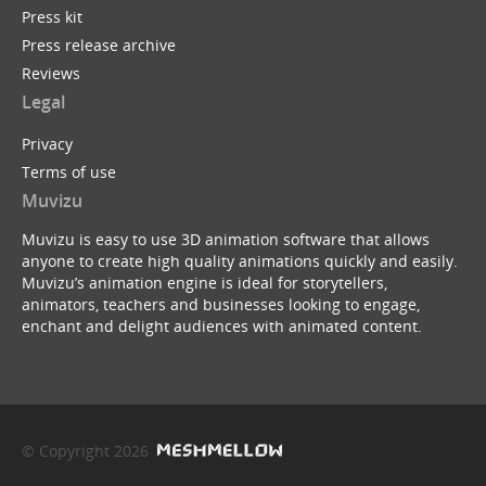
Press kit
Press release archive
Reviews
Legal
Privacy
Terms of use
Muvizu
Muvizu is easy to use 3D animation software that allows
anyone to create high quality animations quickly and easily.
Muvizu’s animation engine is ideal for storytellers,
animators, teachers and businesses looking to engage,
enchant and delight audiences with animated content.
© Copyright 2026