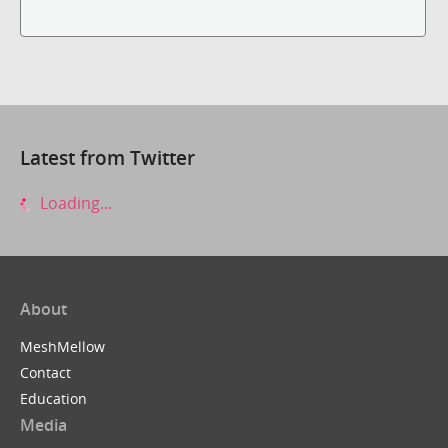
Latest from Twitter
Loading...
About
MeshMellow
Contact
Education
Media