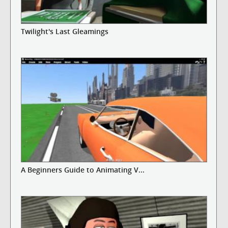
Twilight's Last Gleamings
A Beginners Guide to Animating V...