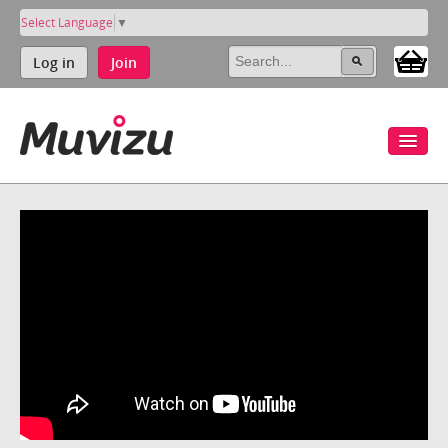
Select Language
▼
Log in
Join