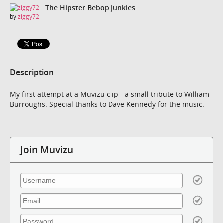
The Hipster Bebop Junkies
by
ziggy72
Description
My first attempt at a Muvizu clip - a small tribute to William
Burroughs. Special thanks to Dave Kennedy for the music.
Join Muvizu