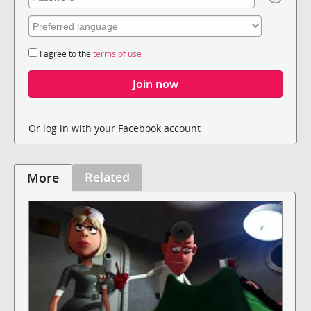
I agree to the
terms of use
Or log in with your Facebook account
Related
More