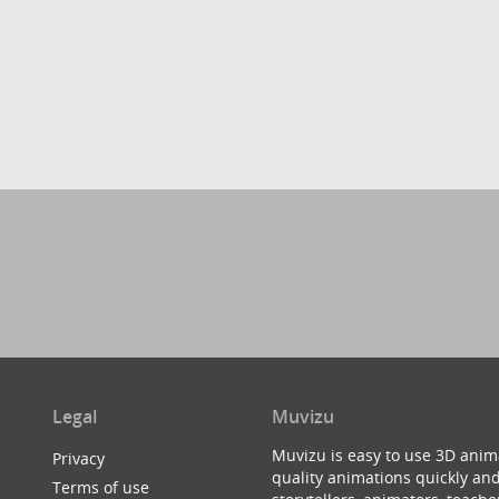
Legal
Muvizu
Muvizu is easy to use 3D anim
Privacy
quality animations quickly and
Terms of use