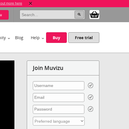
 out more here
u
ity
Blog
Help
Buy
Free trial
Join Muvizu