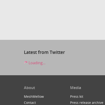
Latest from Twitter
Loading...
About
Media
MeshMellow
Press kit
Contact
Press release archive