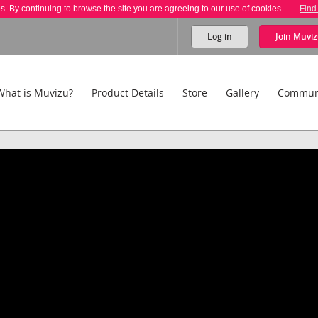
es. By continuing to browse the site you are agreeing to our use of cookies.
Find
Log in
Join
Muviz
What is Muvizu?
Product Details
Store
Gallery
Commun