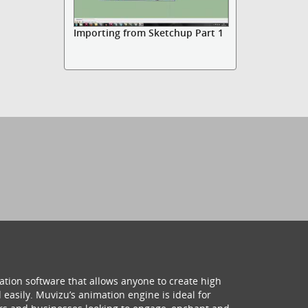
Importing from Sketchup Part 1
ation software that allows anyone to create high
 easily. Muvizu’s animation engine is ideal for