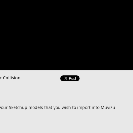
c Collision
 your Sketchup models that you wish to import into Muvizu.
m