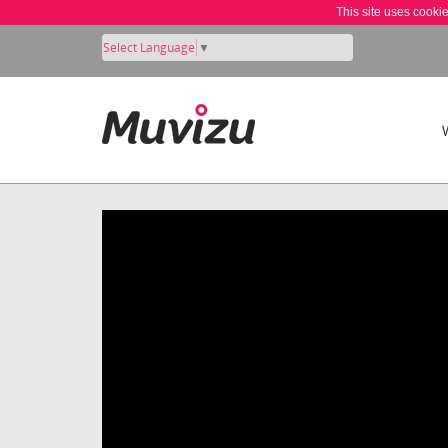
This site uses cooki
Select Language
▼