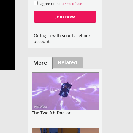
I agree to the
terms of use
Or log in with your Facebook
account
Related
More
The Twelfth Doctor