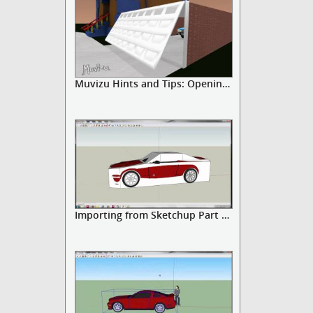
Muvizu Hints and Tips: Opening D...
Importing from Sketchup Part 3: ...