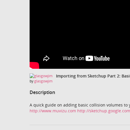
Importing from Sketchup Part 2: Basi
by
glasgowjim
Description
A quick guide on adding basic collision volumes to
http://www.muvizu.com
http://sketchup.google.co