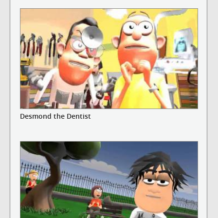
Desmond the Dentist