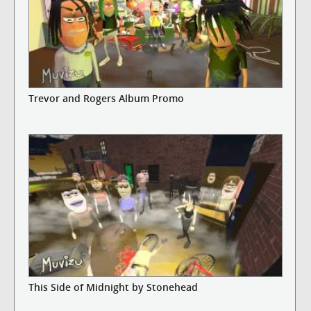
Trevor and Rogers Album Promo
This Side of Midnight by Stonehead