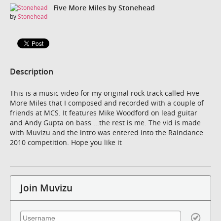
Five More Miles by Stonehead
by
Stonehead
Description
This is a music video for my original rock track called Five
More Miles that I composed and recorded with a couple of
friends at MCS. It features Mike Woodford on lead guitar
and Andy Gupta on bass ...the rest is me. The vid is made
with Muvizu and the intro was entered into the Raindance
2010 competition. Hope you like it
Join Muvizu