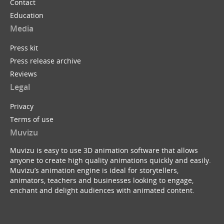
Contact
Education
Media
Press kit
Press release archive
Reviews
Legal
Privacy
Terms of use
Muvizu
Muvizu is easy to use 3D animation software that allows
anyone to create high quality animations quickly and easily.
Muvizu’s animation engine is ideal for storytellers,
animators, teachers and businesses looking to engage,
enchant and delight audiences with animated content.