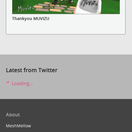
Thankyou MUVIZU
Latest from Twitter
Loading...
About
MeshMellow