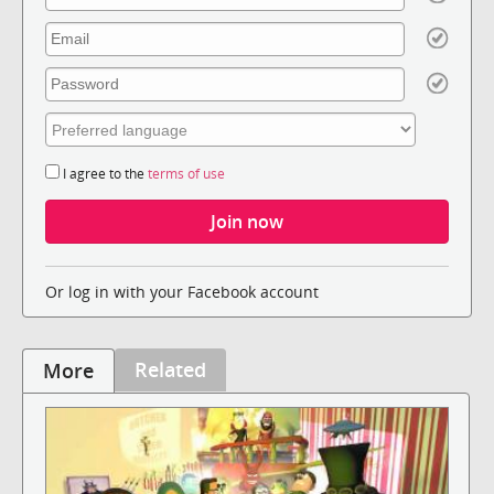
I agree to the
terms of use
Or log in with your Facebook account
Related
More