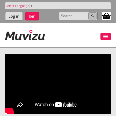
Select Language
▼
Log in
Join