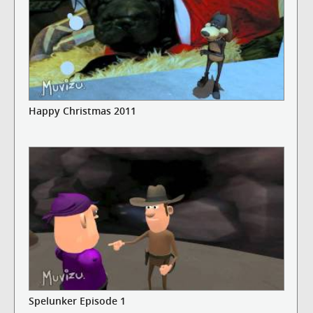
Happy Christmas 2011
Spelunker Episode 1