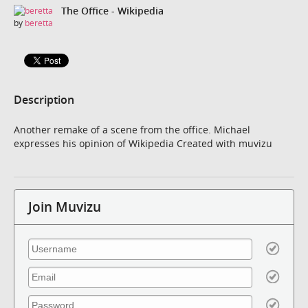
The Office - Wikipedia
by
beretta
Description
Another remake of a scene from the office. Michael
expresses his opinion of Wikipedia Created with muvizu
Join Muvizu