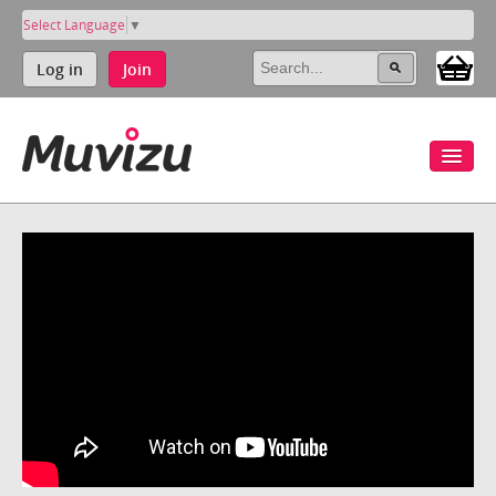
Select Language
▼
Log in
Join