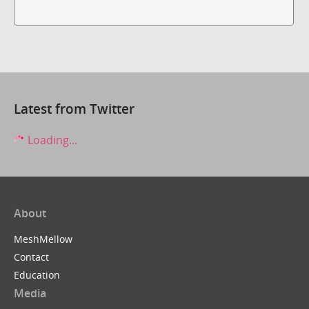
Latest from Twitter
Loading...
About
MeshMellow
Contact
Education
Media