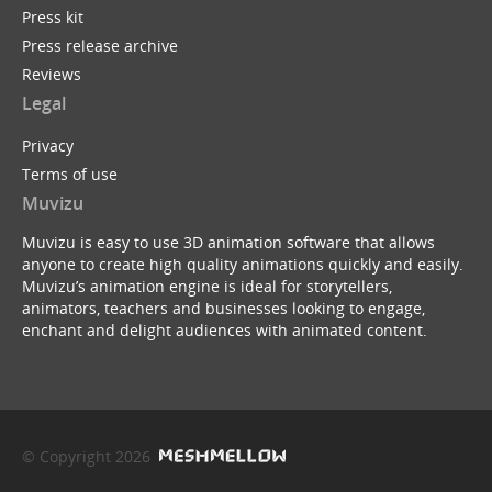
Press kit
Press release archive
Reviews
Legal
Privacy
Terms of use
Muvizu
Muvizu is easy to use 3D animation software that allows
anyone to create high quality animations quickly and easily.
Muvizu’s animation engine is ideal for storytellers,
animators, teachers and businesses looking to engage,
enchant and delight audiences with animated content.
© Copyright 2026