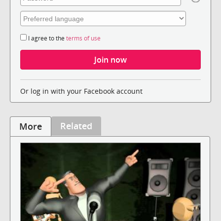
I agree to the
terms of use
Or log in with your Facebook account
Related
More