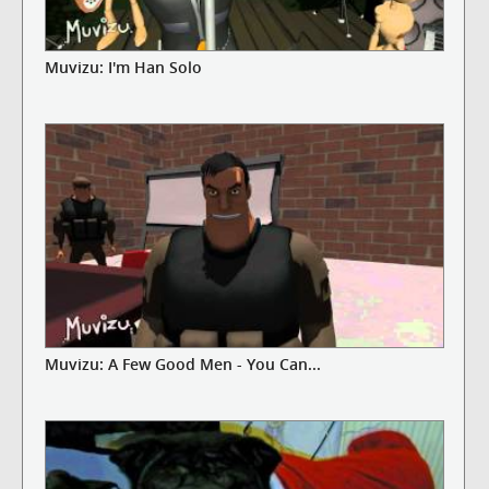
Muvizu: I'm Han Solo
Muvizu: A Few Good Men - You Can...