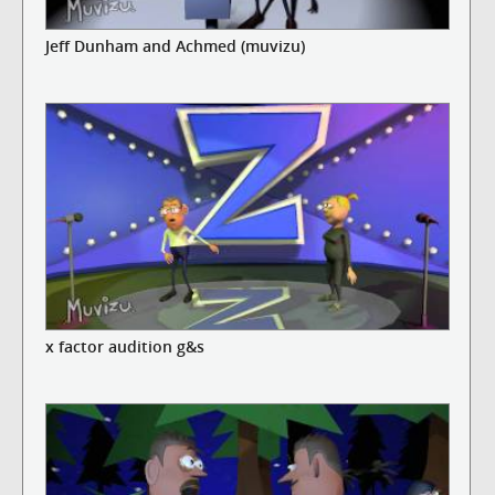
Jeff Dunham and Achmed (muvizu)
x factor audition g&s