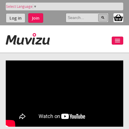
Select Language
▼
Log in
Join