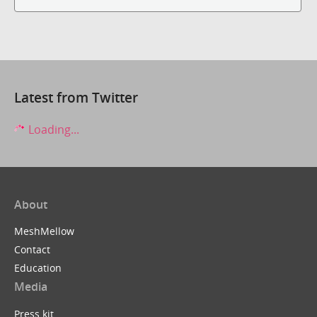
Latest from Twitter
Loading...
About
MeshMellow
Contact
Education
Media
Press kit