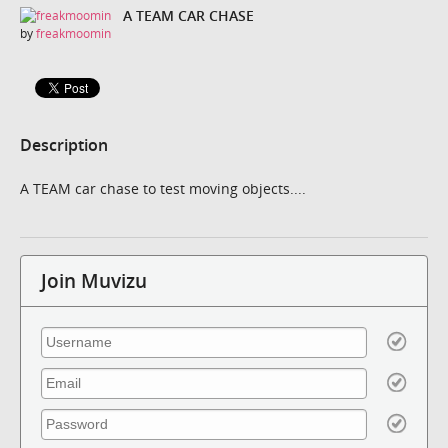
A TEAM CAR CHASE
by
freakmoomin
Description
A TEAM car chase to test moving objects....
Join Muvizu