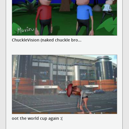
ChuckleVision (naked chuckle bro...
oot the world cup again :(