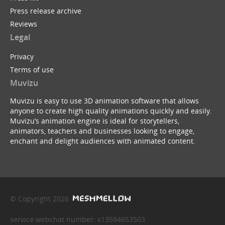
Press release archive
Reviews
Legal
Privacy
Terms of use
Muvizu
Muvizu is easy to use 3D animation software that allows
anyone to create high quality animations quickly and easily.
Muvizu’s animation engine is ideal for storytellers,
animators, teachers and businesses looking to engage,
enchant and delight audiences with animated content.
© Copyright 2026
service webchat number: x13594653503