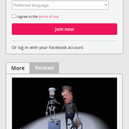
I agree to the
terms of use
Or log in with your Facebook account
Related
More