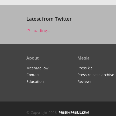
Latest from Twitter
Loading...
About
Media
MeshMellow
Press kit
Contact
Press release archive
Education
Reviews
© Copyright 2026