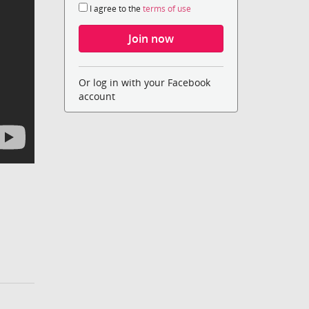
I agree to the
terms of use
Or log in with your Facebook
account