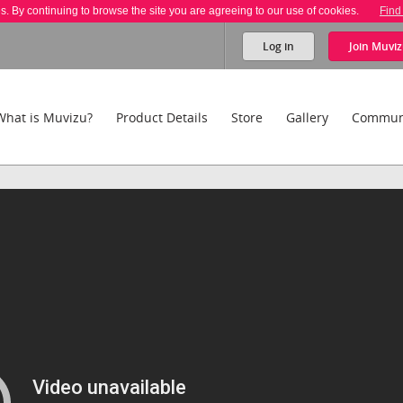
es. By continuing to browse the site you are agreeing to our use of cookies.
Find
Log in
Join
Muviz
What is Muvizu?
Product Details
Store
Gallery
Commun