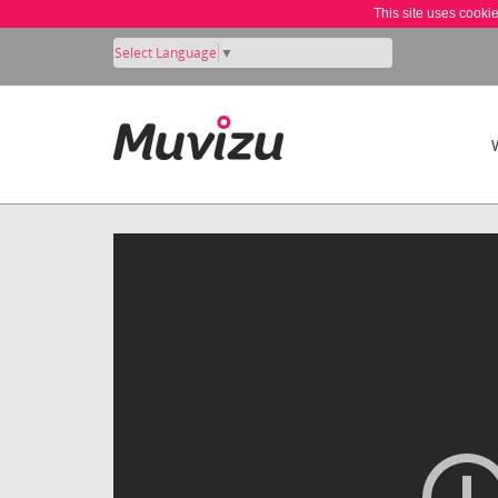
This site uses cooki
Select Language
▼