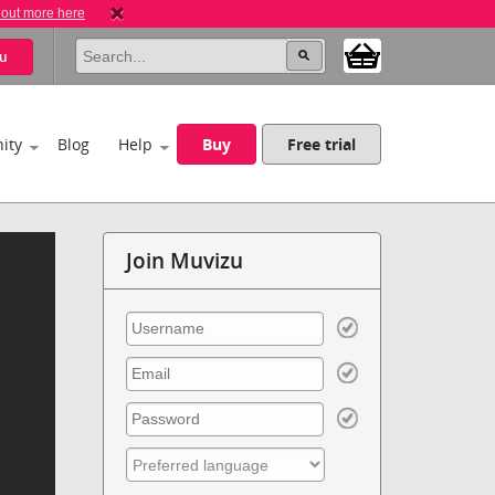
 out more here
u
ity
Blog
Help
Buy
Free trial
Join Muvizu