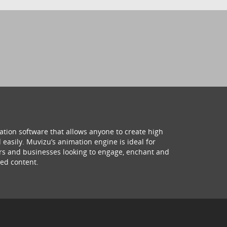
ation software that allows anyone to create high
 easily. Muvizu’s animation engine is ideal for
hers and businesses looking to engage, enchant and
ed content.