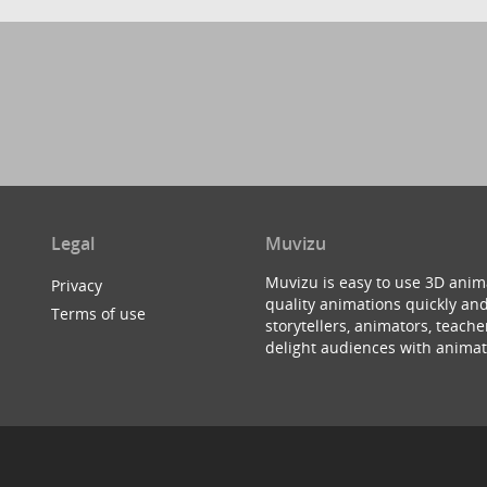
Legal
Muvizu
Muvizu is easy to use 3D anim
Privacy
quality animations quickly and
Terms of use
storytellers, animators, teac
delight audiences with animat