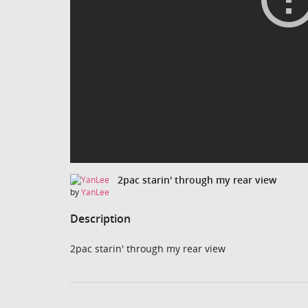
2pac starin' through my rear view
by
YanLee
Description
2pac starin' through my rear view