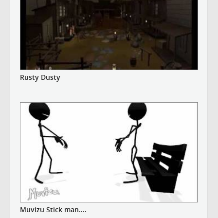
Rusty Dusty
Muvizu Stick man....