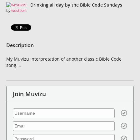
Drinking all day by the Bible Code Sundays
by
westport
Description
My Muvizu interpretation of another classic Bible Code
song....
Join Muvizu