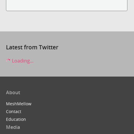
Latest from Twitter
Loading...
About
MeshMellow
Contact
Education
Media