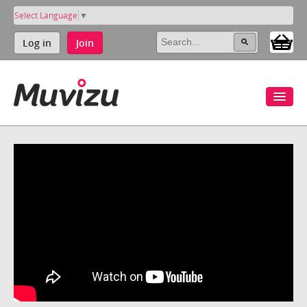
Select Language
▼
Log in
Join