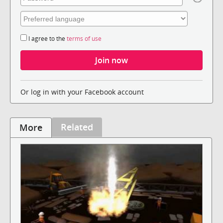
I agree to the
terms of use
Or log in with your Facebook account
Related
More