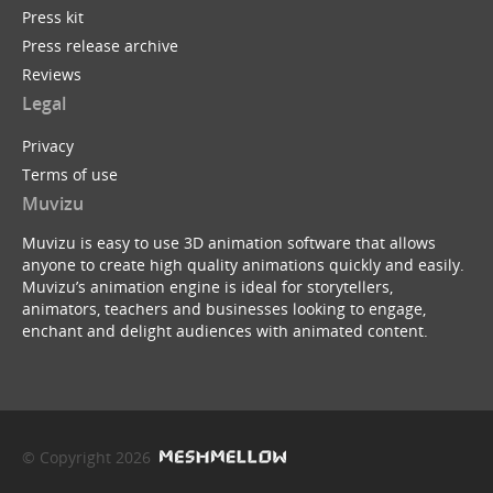
Press kit
Press release archive
Reviews
Legal
Privacy
Terms of use
Muvizu
Muvizu is easy to use 3D animation software that allows
anyone to create high quality animations quickly and easily.
Muvizu’s animation engine is ideal for storytellers,
animators, teachers and businesses looking to engage,
enchant and delight audiences with animated content.
© Copyright 2026