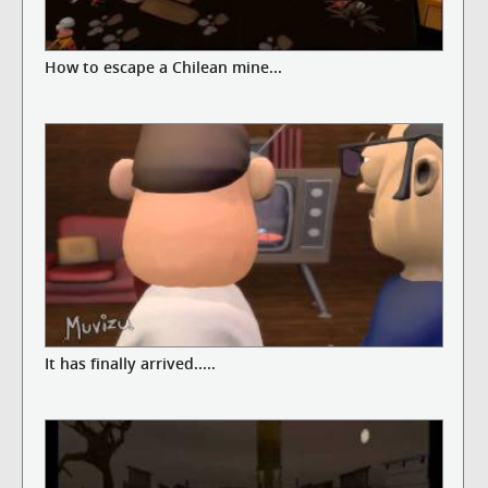
How to escape a Chilean mine...
It has finally arrived.....