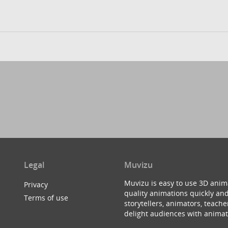
Legal
Muvizu
Muvizu is easy to use 3D anim
Privacy
quality animations quickly and
Terms of use
storytellers, animators, teac
delight audiences with animat