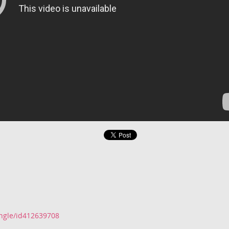
ingle/id412639708