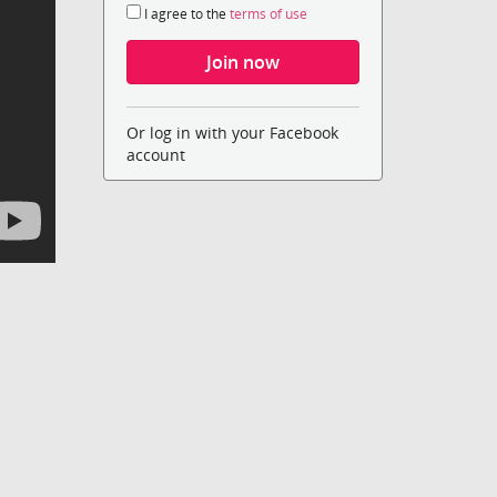
I agree to the
terms of use
Or log in with your Facebook
account