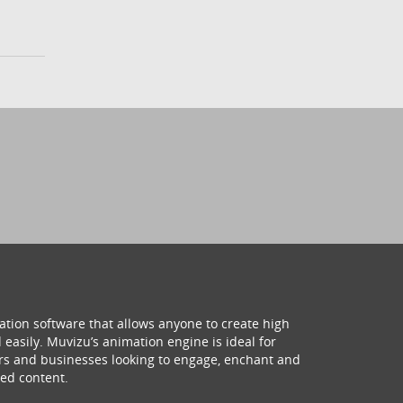
ation software that allows anyone to create high
 easily. Muvizu’s animation engine is ideal for
hers and businesses looking to engage, enchant and
ed content.