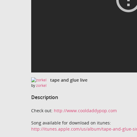
tape and glue live
by
zorkel
Description
Check out:
http://www.cooldaddypop.com
Song available for download on itunes:
http://itunes.apple.com/us/album/tape-and-glue-s