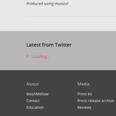
Produced using muvizu!
Latest from Twitter
Loading...
About
Media
MeshMellow
Press kit
Contact
Press release archive
Education
Reviews