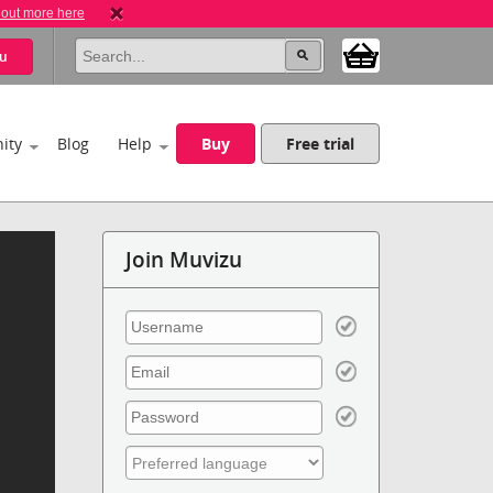
 out more here
u
ity
Blog
Help
Buy
Free trial
Join Muvizu