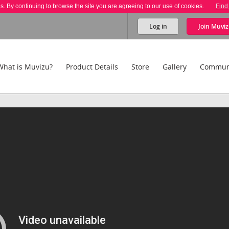
es. By continuing to browse the site you are agreeing to our use of cookies.
Find
Log in
Join
Muviz
What is Muvizu?
Product Details
Store
Gallery
Commun