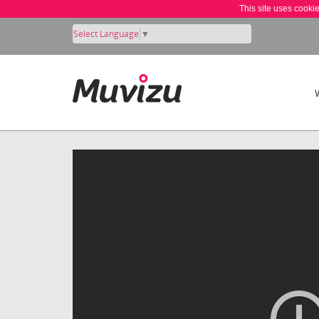
This site uses cooki
Select Language
▼