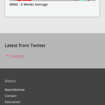
MMA - 6 Weeks Average
Latest from Twitter
Loading...
About
MeshMellow
Contact
Education