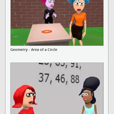
Geometry - Area of a Circle