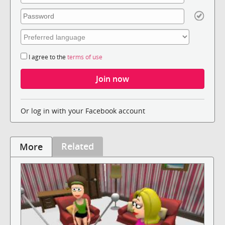
I agree to the
terms of use
Or log in with your Facebook account
Related
More