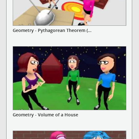
Geometry - Pythagorean Theorem (...
Geometry - Volume of a House