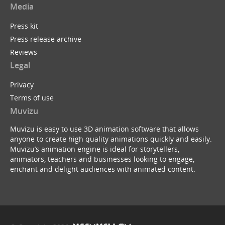
Media
Press kit
Press release archive
Reviews
Legal
Privacy
Terms of use
Muvizu
Muvizu is easy to use 3D animation software that allows
anyone to create high quality animations quickly and easily.
Muvizu’s animation engine is ideal for storytellers,
animators, teachers and businesses looking to engage,
enchant and delight audiences with animated content.