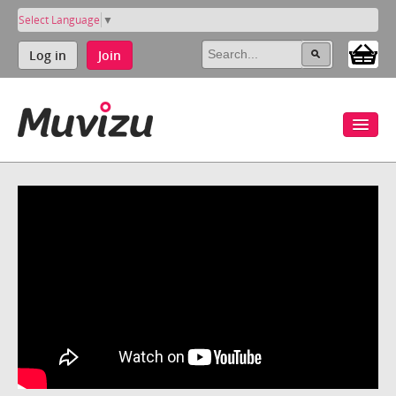
Select Language
▼
Log in
Join