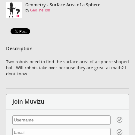
Geometry - Surface Area of a Sphere
by
GeoTheFish
Description
Two robots need to find the surface area of a sphere shaped
ball. Will robots take over because they are great at math? I
dont know
Join Muvizu