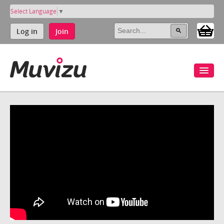
Select Language
▼
Log in
Join