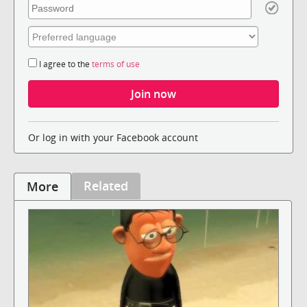
I agree to the
terms of use
Or log in with your Facebook account
Related
More