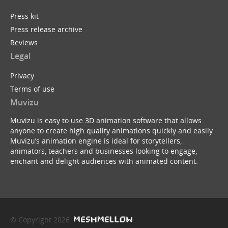
Press kit
Press release archive
Reviews
Legal
Privacy
Terms of use
Muvizu
Muvizu is easy to use 3D animation software that allows
anyone to create high quality animations quickly and easily.
Muvizu’s animation engine is ideal for storytellers,
animators, teachers and businesses looking to engage,
enchant and delight audiences with animated content.
© Copyright 2026