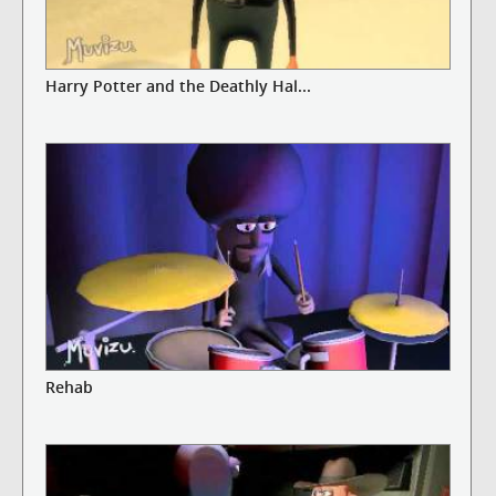
Harry Potter and the Deathly Hal...
Rehab