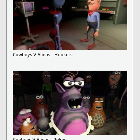
Cowboys V Aliens - Hookers
Coyboys V Aliens - Poker