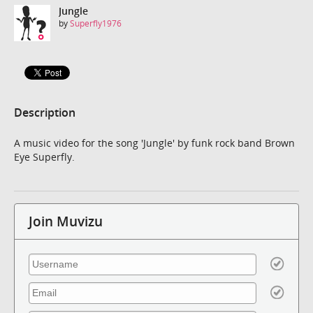
Jungle
by
Superfly1976
Description
A music video for the song 'Jungle' by funk rock band Brown
Eye Superfly.
Join Muvizu