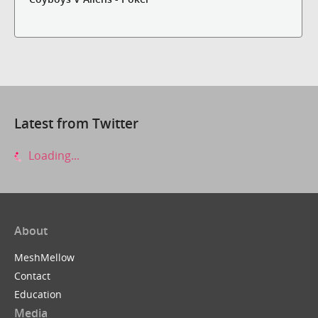
Latest from Twitter
Loading...
About
MeshMellow
Contact
Education
Media