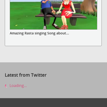
Amazing Rasta singing Song about...
Latest from Twitter
Loading...