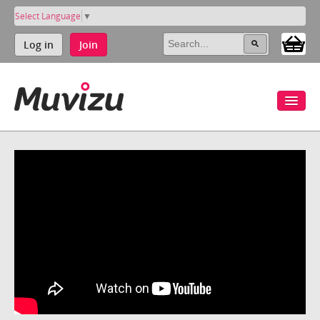
Select Language
▼
Log in
Join