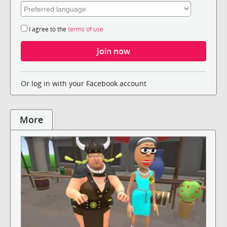
I agree to the
terms of use
Or log in with your Facebook account
More