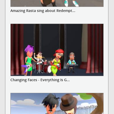
Amazing Rasta sing about Redempt...
Changing Faces - Everything Is G...