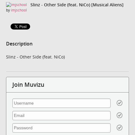
Slinz - Other Side (feat. NiCo) [Musical Aliens]
by
imjschool
Description
Slinz - Other Side (feat. NiCo)
Join Muvizu