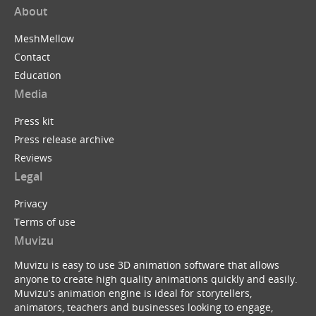
About
MeshMellow
Contact
Education
Media
Press kit
Press release archive
Reviews
Legal
Privacy
Terms of use
Muvizu
Muvizu is easy to use 3D animation software that allows
anyone to create high quality animations quickly and easily.
Muvizu’s animation engine is ideal for storytellers,
animators, teachers and businesses looking to engage,