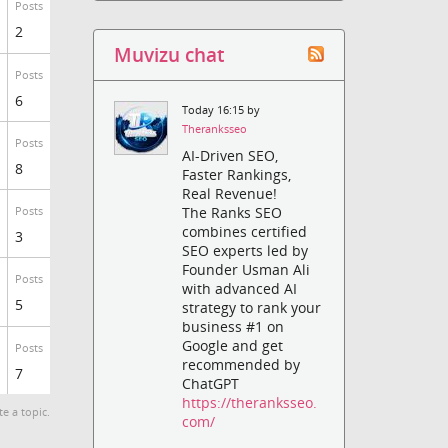
Posts
2
Muvizu chat
Posts
6
Today 16:15 by
Theranksseo
Posts
AI-Driven SEO,
8
Faster Rankings,
Real Revenue!
The Ranks SEO
Posts
combines certified
3
SEO experts led by
Founder Usman Ali
Posts
with advanced AI
5
strategy to rank your
business #1 on
Google and get
Posts
recommended by
7
ChatGPT
https://theranksseo.
te a topic.
com/