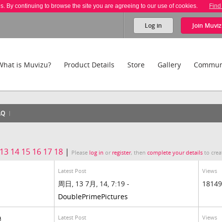
es. By continuing to browse the site you are agreeing to our use of cookies.
Find
Log in
Join
Muviz
What is Muvizu?
Product Details
Store
Gallery
Commun
AQ
13
14
15
16
17
18
|
Please
log in
or
register
, then
complete your details
to crea
Latest Post
Views
周日, 13 7月, 14, 7:19 -
18149
DoublePrimePictures
Latest Post
Views
a