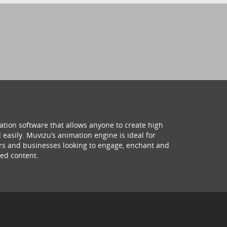
ation software that allows anyone to create high
 easily. Muvizu’s animation engine is ideal for
hers and businesses looking to engage, enchant and
ed content.