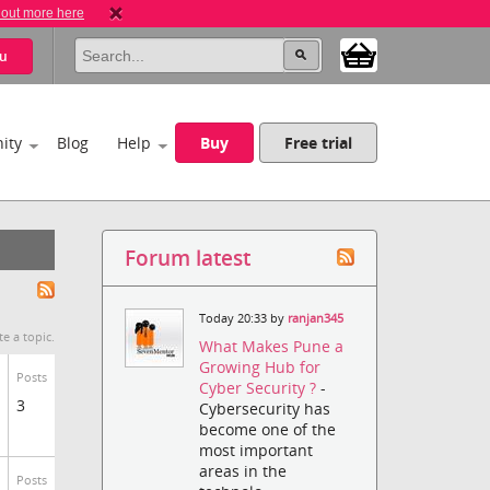
 out more here
u
ity
Blog
Help
Buy
Free trial
Forum latest
Today 20:33 by
ranjan345
te a topic.
What Makes Pune a
Growing Hub for
Posts
Cyber Security ?
-
3
Cybersecurity has
become one of the
most important
areas in the
Posts