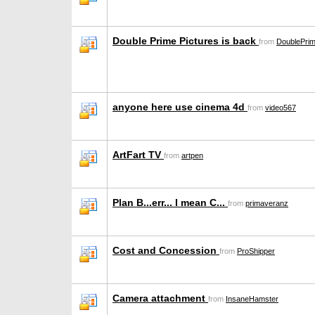
Double Prime Pictures is back
from
DoublePrim
anyone here use cinema 4d
from
video567
ArtFart TV
from
artpen
Plan B...err... I mean C...
from
primaveranz
Cost and Concession
from
ProShipper
Camera attachment
from
InsaneHamster