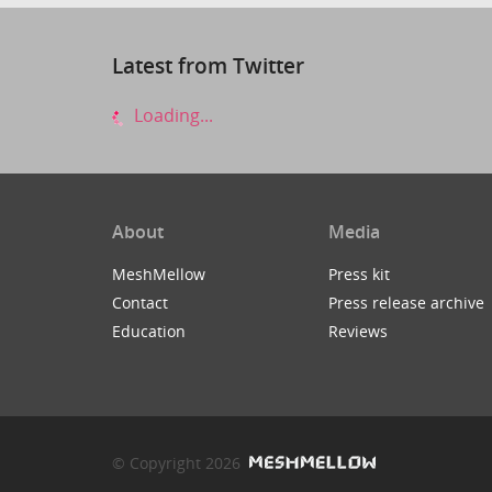
Latest from Twitter
Loading...
About
Media
MeshMellow
Press kit
Contact
Press release archive
Education
Reviews
© Copyright 2026