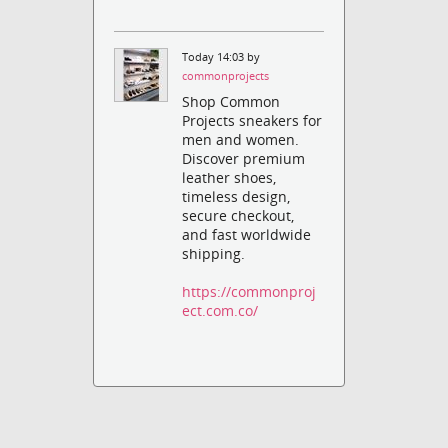
Today 14:03 by
commonprojects
Shop Common
Projects sneakers for
men and women.
Discover premium
leather shoes,
timeless design,
secure checkout,
and fast worldwide
shipping.
https://commonproj
ect.com.co/