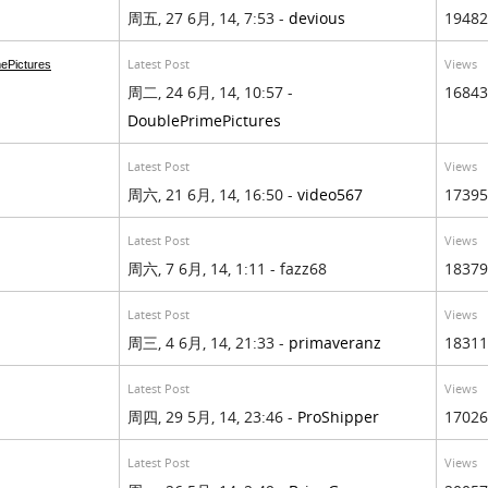
周五, 27 6月, 14, 7:53 -
devious
19482
Latest Post
Views
ePictures
周二, 24 6月, 14, 10:57 -
16843
DoublePrimePictures
Latest Post
Views
周六, 21 6月, 14, 16:50 -
video567
17395
Latest Post
Views
周六, 7 6月, 14, 1:11 - fazz68
18379
Latest Post
Views
周三, 4 6月, 14, 21:33 -
primaveranz
18311
Latest Post
Views
周四, 29 5月, 14, 23:46 -
ProShipper
17026
Latest Post
Views