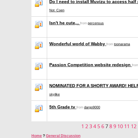
Do I need to install Muvizu to access half
Not_Coen
Isn't he cute,..
from
percensus
Wonderful world of Wabby
from
toonarama
Passion Competition website redesign
fro
NOMINATED FOR A SHORTY AWARD! HEL
skylike
5th Grade tv
from
dargo9000
1
2
3
4
5
6
7
8
9
10
11
12
Home
?
General Discussion