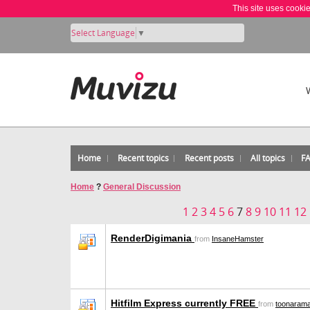
This site uses cooki
Select Language
▼
Home
Recent topics
Recent posts
All topics
F
Home
?
General Discussion
1
2
3
4
5
6
7
8
9
10
11
12
RenderDigimania
from
InsaneHamster
Hitfilm Express currently FREE
from
toonaram