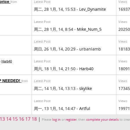
 price
Latest Post
Views
from
周二, 28 1月, 14, 15:53 -
Lev_Dynamite
16937
Latest Post
Views
周二, 28 1月, 14, 8:54 -
Mike_Num_5
20250
Latest Post
Views
周日, 26 1月, 14, 20:29 - urbanlamb
18183
Latest Post
Views
m
Harb40
周六, 18 1月, 14, 21:50 -
Harb40
18091
P NEEDED!
Latest Post
Views
from
周二, 14 1月, 14, 13:13 -
skylike
17345
Latest Post
Views
周一, 13 1月, 14, 14:47 -
Artful
19971
13
14
15
16
17
18
|
Please
log in
or
register
, then
complete your details
to crea