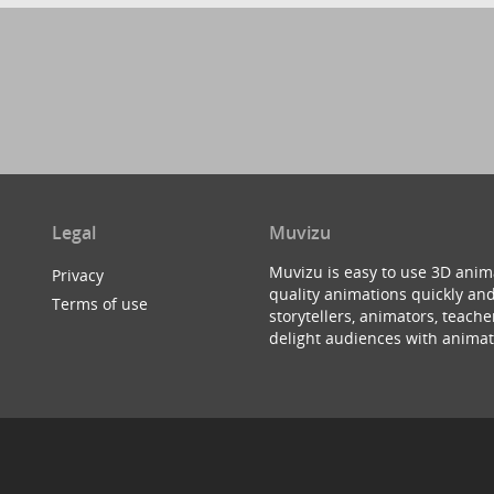
Legal
Muvizu
Muvizu is easy to use 3D anim
Privacy
quality animations quickly and
Terms of use
storytellers, animators, teac
delight audiences with animat