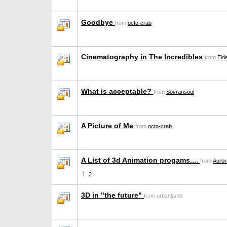
Goodbye
from
octo-crab
Cinematography in The Incredibles
from
Eid
What is acceptable?
from
Sovransoul
A Picture of Me
from
octo-crab
A List of 3d Animation progams....
from
Auro
1
2
3D in "the future"
from urbanlamb