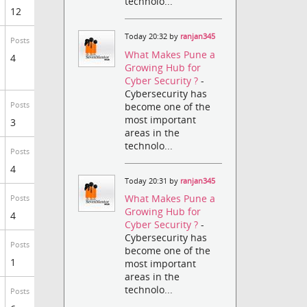
technolo...
12
Today 20:32 by
ranjan345
Posts
What Makes Pune a
4
Growing Hub for
Cyber Security ?
-
Cybersecurity has
become one of the
Posts
most important
3
areas in the
technolo...
Posts
4
Today 20:31 by
ranjan345
What Makes Pune a
Posts
Growing Hub for
4
Cyber Security ?
-
Cybersecurity has
Posts
become one of the
1
most important
areas in the
technolo...
Posts