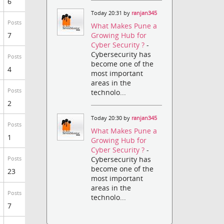
6
Today 20:31 by
ranjan345
Posts
What Makes Pune a
7
Growing Hub for
Cyber Security ?
-
Cybersecurity has
Posts
become one of the
4
most important
areas in the
Posts
technolo...
2
Today 20:30 by
ranjan345
Posts
What Makes Pune a
1
Growing Hub for
Cyber Security ?
-
Cybersecurity has
Posts
become one of the
23
most important
areas in the
Posts
technolo...
7