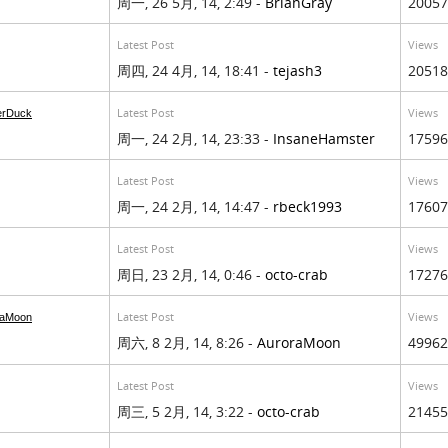
周一, 26 5月, 14, 2:49 -
BrianGray
20057
Latest Post
Views
周四, 24 4月, 14, 18:41 -
tejash3
20518
Latest Post
Views
erDuck
周一, 24 2月, 14, 23:33 -
InsaneHamster
17596
Latest Post
Views
周一, 24 2月, 14, 14:47 -
rbeck1993
17607
Latest Post
Views
周日, 23 2月, 14, 0:46 -
octo-crab
17276
Latest Post
Views
raMoon
周六, 8 2月, 14, 8:26 -
AuroraMoon
49962
Latest Post
Views
周三, 5 2月, 14, 3:22 -
octo-crab
21455