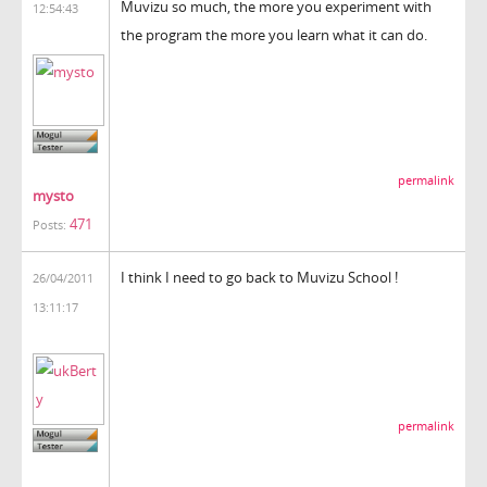
Muvizu so much, the more you experiment with
12:54:43
the program the more you learn what it can do.
permalink
mysto
471
Posts:
I think I need to go back to Muvizu School !
26/04/2011
13:11:17
permalink