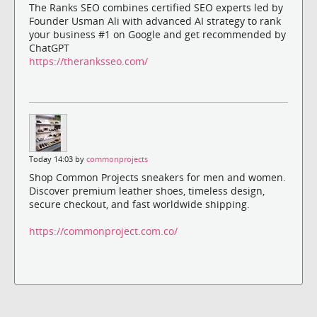
The Ranks SEO combines certified SEO experts led by
Founder Usman Ali with advanced AI strategy to rank
your business #1 on Google and get recommended by
ChatGPT
https://theranksseo.com/
Today 14:03 by
commonprojects
Shop Common Projects sneakers for men and women.
Discover premium leather shoes, timeless design,
secure checkout, and fast worldwide shipping.
https://commonproject.com.co/