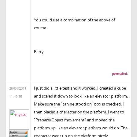
You could use a combination of the above of
course.
Berty
permalink
I just did a little test and it worked. I created a cube
26/04/2011
and scaled it down to look like an elevator platform.
11:49:35
Make sure the "can be stood on" box is checked. I
then placed a character on the platform. I went to
"Prepare/Object movement" and moved the
platform up like an elevator platform would do. The
character went up on the platform nicely.