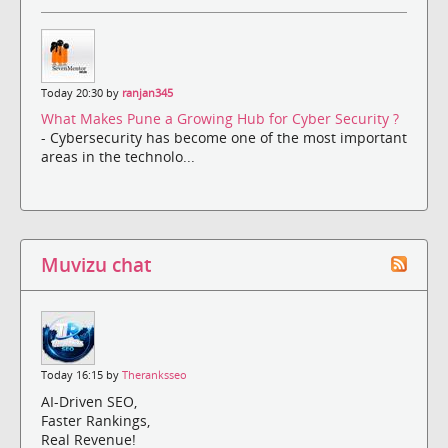
Today 20:30 by
ranjan345
What Makes Pune a Growing Hub for Cyber Security ?
- Cybersecurity has become one of the most important
areas in the technolo...
Muvizu chat
Today 16:15 by
Theranksseo
AI-Driven SEO,
Faster Rankings,
Real Revenue!