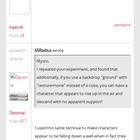
permalink
haarvik
28
Posts:
65Radius
wrote:
26/04/2011
16:50:26
Mysto,
I repeated your experiment, and found that
additionally, if you use a backdrop "ground" with
"texture=none" instead of a cube, you can have a
character that appears to rise up in the air and
descend with no apparent support!
Danimal
477
Posts:
I used this same technue to make characters
appear to be falling down a well when in fact they