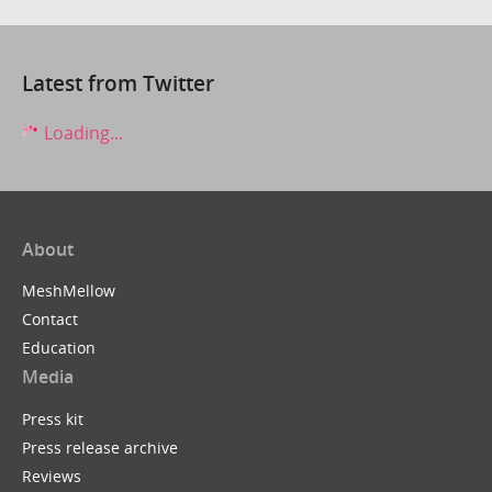
Latest from Twitter
Loading...
About
MeshMellow
Contact
Education
Media
Press kit
Press release archive
Reviews