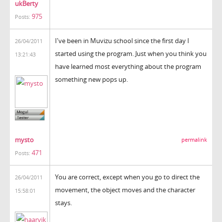
ukBerty
975
Posts:
I've been in Muvizu school since the first day I
26/04/2011
started using the program. Just when you think you
13:21:43
have learned most everything about the program
something new pops up.
mysto
permalink
471
Posts:
You are correct, except when you go to direct the
26/04/2011
movement, the object moves and the character
15:58:01
stays.