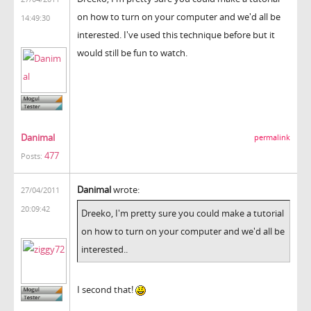
on how to turn on your computer and we'd all be
14:49:30
interested. I've used this technique before but it
would still be fun to watch.
Danimal
permalink
477
Posts:
Danimal
wrote:
27/04/2011
20:09:42
Dreeko, I'm pretty sure you could make a tutorial
on how to turn on your computer and we'd all be
interested..
I second that!