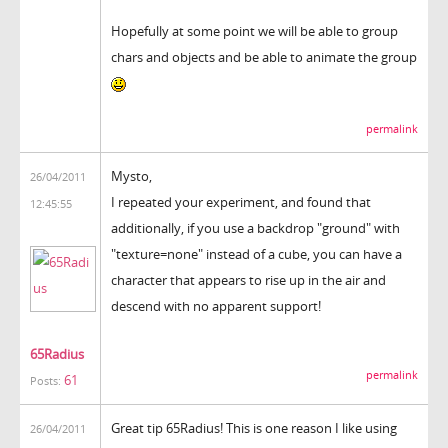
Hopefully at some point we will be able to group
chars and objects and be able to animate the group
permalink
Mysto,
26/04/2011
I repeated your experiment, and found that
12:45:55
additionally, if you use a backdrop "ground" with
"texture=none" instead of a cube, you can have a
character that appears to rise up in the air and
descend with no apparent support!
65Radius
permalink
61
Posts:
Great tip 65Radius! This is one reason I like using
26/04/2011