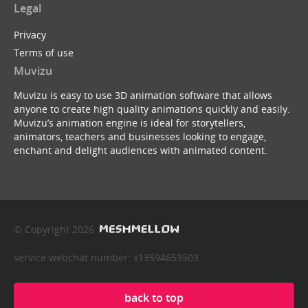
Legal
Privacy
Terms of use
Muvizu
Muvizu is easy to use 3D animation software that allows
anyone to create high quality animations quickly and easily.
Muvizu’s animation engine is ideal for storytellers,
animators, teachers and businesses looking to engage,
enchant and delight audiences with animated content.
© Copyright 2026
service webchat number: x13594653503
back to top