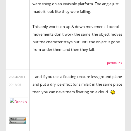
were rising on an invisible platform. The angle just
made it look like they were falling.
This only works on up & down movement. Lateral
movements don't work the same: the object moves
but the character stays put until the object is gone
from under them and then they fall.
permalink
...and if you use a floating texture-less ground plane
26/04/2011
and put a dry ice effect (or similar) in the same place
20:13:06
then you can have them floating on a cloud...