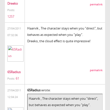
Dreeko
permalink
Posts:
1257
Haarvik , The character stays when you "direct", but
27/04/2011
behaves as expected when you "play".
07:32:06
Dreeko, the cloud effect is quite impressive!
permalink
65Radius
61
Posts:
65Radius
wrote:
27/04/2011
12:04:24
Haarvik , The character stays when you "direct",
but behaves as expected when you "play".