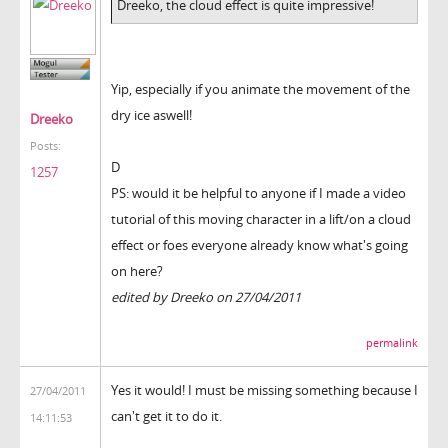
Dreeko, the cloud effect is quite impressive!
Yip, especially if you animate the movement of the
dry ice aswell!
Dreeko
Posts:
D
1257
PS: would it be helpful to anyone if I made a video
tutorial of this moving character in a lift/on a cloud
effect or foes everyone already know what's going
on here?
edited by Dreeko on 27/04/2011
permalink
Yes it would! I must be missing something because I
27/04/2011
can't get it to do it.
14:11:53