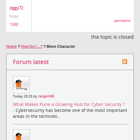
ziggy72
Posts:
permalink
1988
the topic is closed
Home
?
How Do I ...?
?
Move Character
Forum latest
Today 20:33 by
ranjan345
What Makes Pune a Growing Hub for Cyber Security ?
- Cybersecurity has become one of the most important
areas in the technolo...