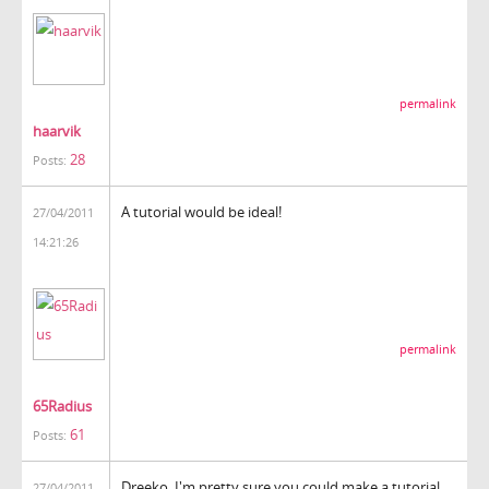
permalink
haarvik
28
Posts:
A tutorial would be ideal!
27/04/2011
14:21:26
permalink
65Radius
61
Posts:
Dreeko, I'm pretty sure you could make a tutorial
27/04/2011