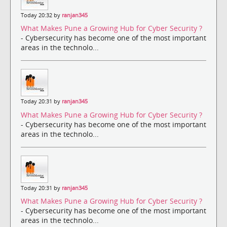
Today 20:32 by
ranjan345
What Makes Pune a Growing Hub for Cyber Security ?
- Cybersecurity has become one of the most important
areas in the technolo...
Today 20:31 by
ranjan345
What Makes Pune a Growing Hub for Cyber Security ?
- Cybersecurity has become one of the most important
areas in the technolo...
Today 20:31 by
ranjan345
What Makes Pune a Growing Hub for Cyber Security ?
- Cybersecurity has become one of the most important
areas in the technolo...