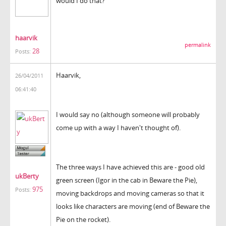
would I do that?
haarvik
permalink
28
Posts:
Haarvik,
26/04/2011
06:41:40
I would say no (although someone will probably
come up with a way I haven't thought of).
The three ways I have achieved this are - good old
ukBerty
green screen (Igor in the cab in Beware the Pie),
975
Posts:
moving backdrops and moving cameras so that it
looks like characters are moving (end of Beware the
Pie on the rocket).