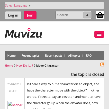
Select Language
▼
Log in
Join
Home
Recent topics
Recent posts
All topics
FAQ
Home
?
How Do I ...?
?
Move Character
the topic is closed
Is there a way to put a character on an object, and
25/04/2011
have the character move with the object? In other
18:13:41
words, if i create, say an elevator, and want to have
the character go up when the elevator does, how