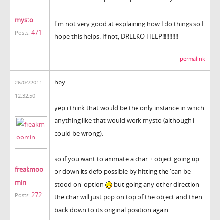
mysto
I'm not very good at explaining how I do things so I
471
Posts:
hope this helps. If not, DREEKO HELP!!!!!!!!!!!
permalink
hey
26/04/2011
12:32:50
yep i think that would be the only instance in which
anything like that would work mysto (although i
could be wrong).
so if you want to animate a char + object going up
freakmoo
or down its defo possible by hitting the 'can be
min
stood on' option
but going any other direction
272
Posts:
the char will just pop on top of the object and then
back down to its original position again...