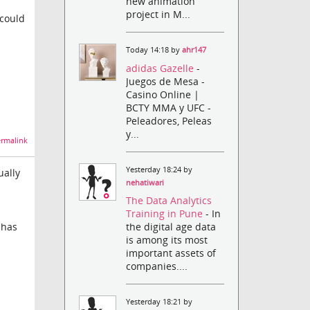
new animation
project in M...
 could
Today 14:18 by
ahr147
adidas Gazelle
-
Juegos de Mesa -
Casino Online |
BCTY MMA y UFC -
Peleadores, Peleas
y...
rmalink
Yesterday 18:24 by
ually
nehatiwari
The Data Analytics
Training in Pune
- In
the digital age data
 has
is among its most
important assets of
companies....
Yesterday 18:21 by