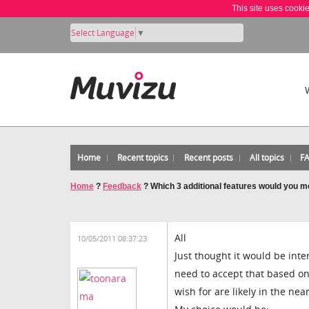
This site uses cooki
Select Language
▼
Home
Recent topics
Recent posts
All topics
F
Home
?
Feedback
?
Which 3 additional features would you mo
All
10/05/2011 08:37:23
Just thought it would be inte
need to accept that based on
wish for are likely in the nea