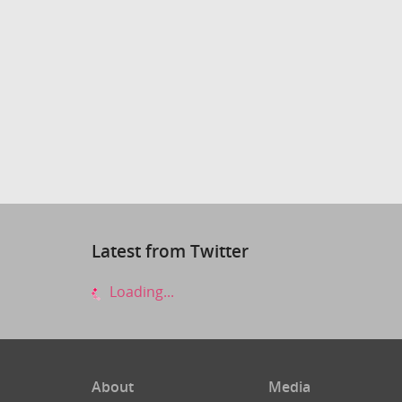
Latest from Twitter
Loading...
About
Media