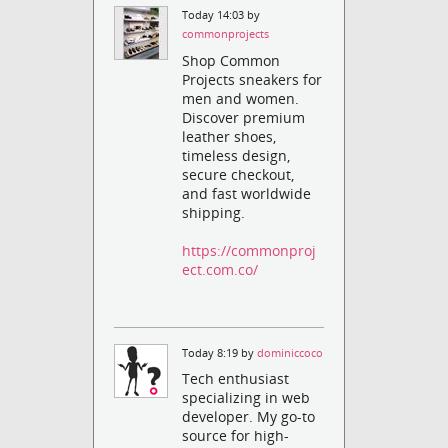
Today 14:03 by
commonprojects
Shop Common
Projects sneakers for
men and women.
Discover premium
leather shoes,
timeless design,
secure checkout,
and fast worldwide
shipping.
https://commonproj
ect.com.co/
Today 8:19 by
dominiccoco
Tech enthusiast
specializing in web
developer. My go-to
source for high-