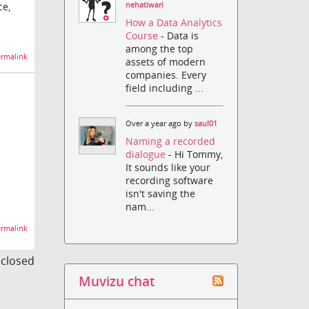
nehatiwari
ce,
How a Data Analytics
Course
- Data is
among the top
rmalink
assets of modern
companies. Every
field including ...
Over a year ago by
saul01
Naming a recorded
dialogue
- Hi Tommy,
It sounds like your
recording software
isn't saving the
nam...
rmalink
s closed
Muvizu chat