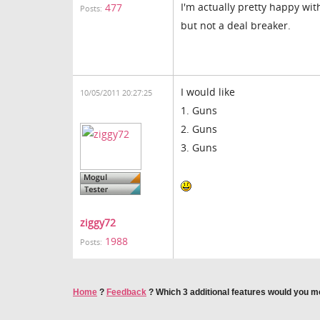
I'm actually pretty happy wit
477
Posts:
but not a deal breaker.
I would like
10/05/2011 20:27:25
1. Guns
2. Guns
3. Guns
ziggy72
1988
Posts:
Home
?
Feedback
?
Which 3 additional features would you mo