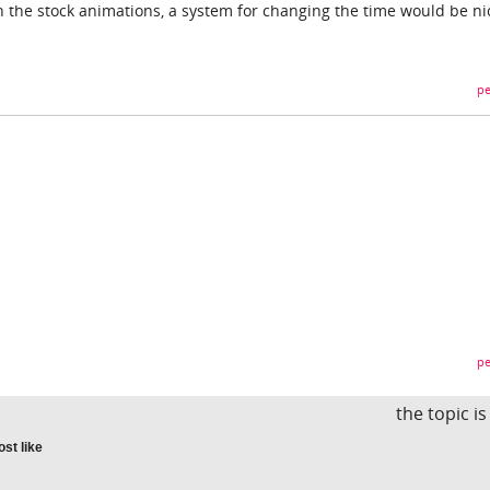
h the stock animations, a system for changing the time would be ni
pe
pe
the topic i
st like