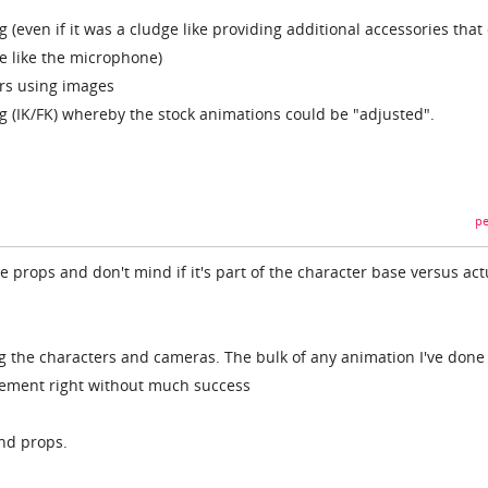
g (even if it was a cludge like providing additional accessories that
ie like the microphone)
ters using images
 (IK/FK) whereby the stock animations could be "adjusted".
pe
ble props and don't mind if it's part of the character base versus act
ng the characters and cameras. The bulk of any animation I've done
vement right without much success
and props.