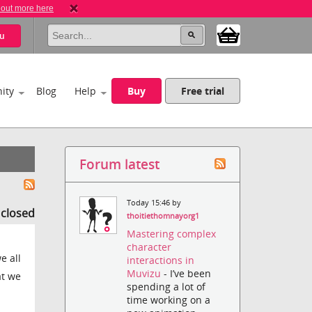
 out more here
u
ity
Blog
Help
Buy
Free trial
Forum latest
Today 15:46 by
s closed
thoitiethomnayorg1
Mastering complex
character
e all
interactions in
Muvizu
- I’ve been
at we
spending a lot of
time working on a