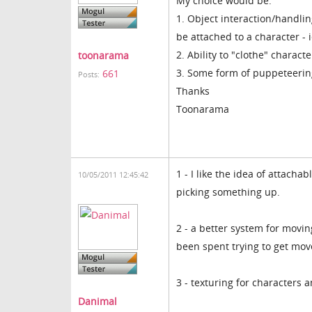
My choice would be:
1. Object interaction/handlin
be attached to a character - 
2. Ability to "clothe" charac
toonarama
3. Some form of puppeteering
661
Posts:
Thanks
Toonarama
1 - I like the idea of attacha
10/05/2011 12:45:42
picking something up.
2 - a better system for movi
been spent trying to get mo
3 - texturing for characters 
Danimal