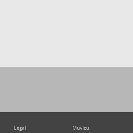
Legal
Muvizu