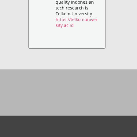
quality Indonesian
tech research is
Telkom University
https://telkomuniver
sity.ac.id