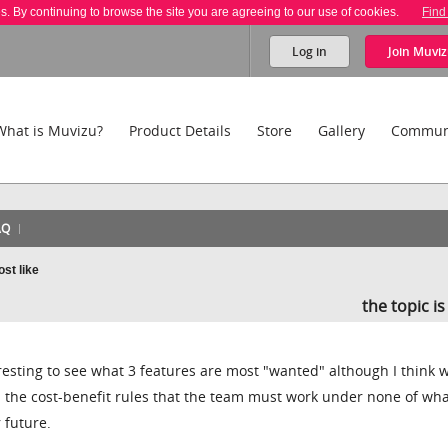
es. By continuing to browse the site you are agreeing to our use of cookies.
Find
Log in
Join
Muviz
What is Muvizu?
Product Details
Store
Gallery
Commun
AQ
st like
the topic i
resting to see what 3 features are most "wanted" although I think w
 the cost-benefit rules that the team must work under none of wh
r future.