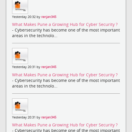
Yesterday 20:32 by
ranjan345
What Makes Pune a Growing Hub for Cyber Security ?
- Cybersecurity has become one of the most important
areas in the technolo...
Yesterday 20:31 by
ranjan345
What Makes Pune a Growing Hub for Cyber Security ?
- Cybersecurity has become one of the most important
areas in the technolo...
Yesterday 20:31 by
ranjan345
What Makes Pune a Growing Hub for Cyber Security ?
- Cybersecurity has become one of the most important