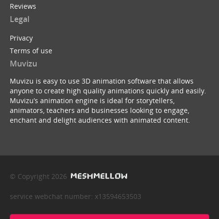
Reviews
Legal
Privacy
Terms of use
Muvizu
Muvizu is easy to use 3D animation software that allows
anyone to create high quality animations quickly and easily.
Muvizu’s animation engine is ideal for storytellers,
animators, teachers and businesses looking to engage,
enchant and delight audiences with animated content.
© Copyright 2026
service webchat number: x13594653503