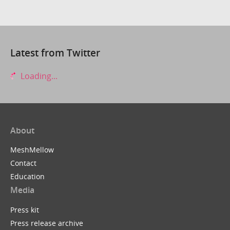
Latest from Twitter
Loading...
About
MeshMellow
Contact
Education
Media
Press kit
Press release archive