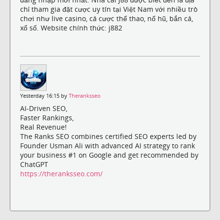
chỉ tham gia đặt cược uy tín tại Việt Nam với nhiều trò
chơi như live casino, cá cược thể thao, nổ hũ, bắn cá,
xổ số. Website chính thức: j882
Yesterday 16:15 by
Theranksseo
AI-Driven SEO,
Faster Rankings,
Real Revenue!
The Ranks SEO combines certified SEO experts led by
Founder Usman Ali with advanced AI strategy to rank
your business #1 on Google and get recommended by
ChatGPT
https://theranksseo.com/