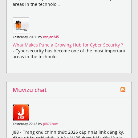
areas in the technolo...
Yesterday 20:30 by
ranjan345
What Makes Pune a Growing Hub for Cyber Security ?
- Cybersecurity has become one of the most important
areas in the technolo...
Muvizu chat
Yesterday 22:45 by
j8827com
J88 - Trang chủ chính thức 2026 cập nhật link đăng ký,
đăng nhập mới nhất. Nhà cái J88 được biết đến là địa