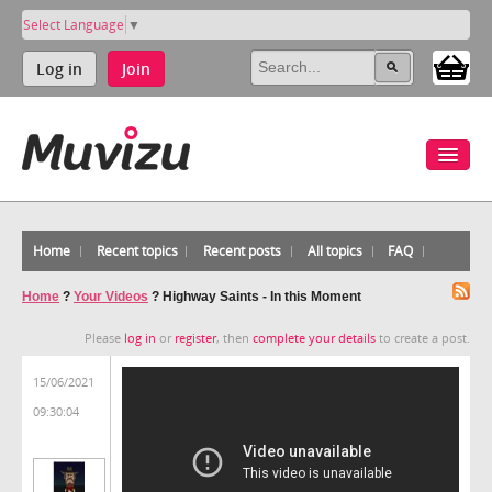
Select Language
▼
Log in
Join
Home
Recent topics
Recent posts
All topics
FAQ
Home
?
Your Videos
?
Highway Saints - In this Moment
Please
log in
or
register
, then
complete your details
to create a post.
15/06/2021
09:30:04