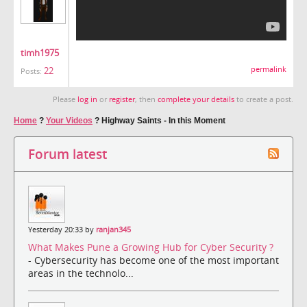
timh1975
22
permalink
Posts:
Please
log in
or
register
, then
complete your details
to create a post.
Home
?
Your Videos
?
Highway Saints - In this Moment
Forum latest
Yesterday 20:33 by
ranjan345
What Makes Pune a Growing Hub for Cyber Security ?
- Cybersecurity has become one of the most important
areas in the technolo...